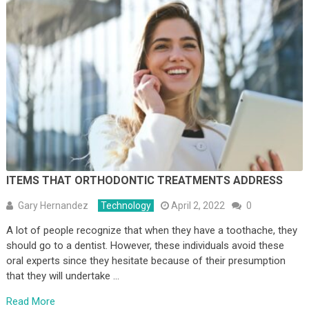
ITEMS THAT ORTHODONTIC TREATMENTS ADDRESS
Gary Hernandez
Technology
April 2, 2022
0
A lot of people recognize that when they have a toothache, they
should go to a dentist. However, these individuals avoid these
oral experts since they hesitate because of their presumption
that they will undertake …
Read More