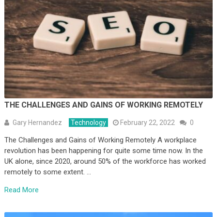
THE CHALLENGES AND GAINS OF WORKING REMOTELY
Gary Hernandez
Technology
February 22, 2022
0
The Challenges and Gains of Working Remotely A workplace
revolution has been happening for quite some time now. In the
UK alone, since 2020, around 50% of the workforce has worked
remotely to some extent. …
Read More