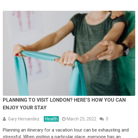
PLANNING TO VISIT LONDON? HERE’S HOW YOU CAN
ENJOY YOUR STAY
Gary Hernandez
Health
March 25, 2022
0
Planning an itinerary for a vacation tour can be exhausting and
stressful. When visiting a particular place, everyone has an