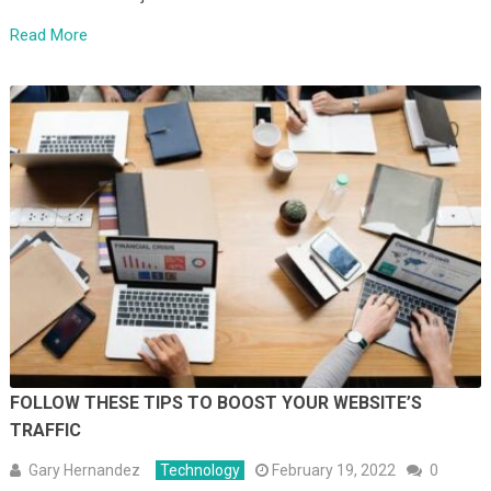
Read More
FOLLOW THESE TIPS TO BOOST YOUR WEBSITE’S
TRAFFIC
Gary Hernandez
Technology
February 19, 2022
0