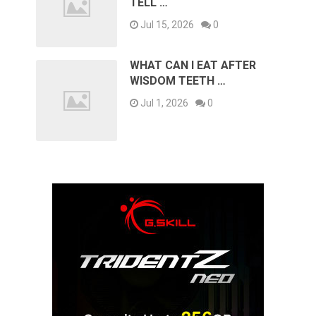
TELL …
Jul 15, 2026
0
WHAT CAN I EAT AFTER
WISDOM TEETH …
Jul 1, 2026
0