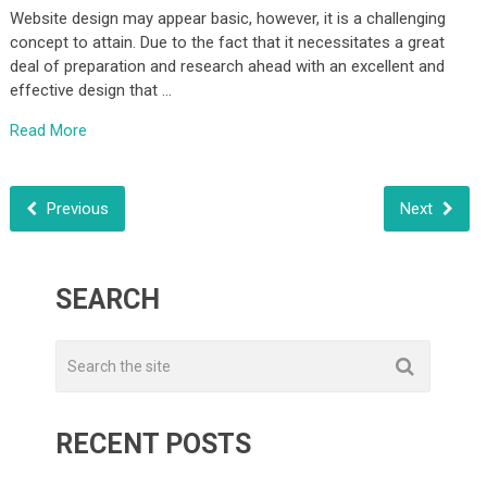
Website design may appear basic, however, it is a challenging
concept to attain. Due to the fact that it necessitates a great
deal of preparation and research ahead with an excellent and
effective design that …
Read More
Previous
Next
SEARCH
RECENT POSTS