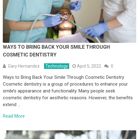
WAYS TO BRING BACK YOUR SMILE THROUGH
COSMETIC DENTISTRY
Gary Hernandez
Technology
April 5, 2022
0
Ways to Bring Back Your Smile Through Cosmetic Dentistry
Cosmetic dentistry is a group of procedures to enhance your
smile’s appearance and functionality. Many people seek
cosmetic dentistry for aesthetic reasons. However, the benefits
extend …
Read More