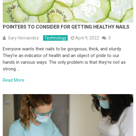
POINTERS TO CONSIDER FOR GETTING HEALTHY NAILS
Gary Hernandez
Technology
April 9, 2022
0
Everyone wants their nails to be gorgeous, thick, and sturdy.
They’re an indicator of health and an object of pride to our
hands in various ways. The only problem is that they’re not as
strong …
Read More