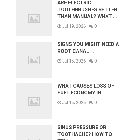
ARE ELECTRIC
TOOTHBRUSHES BETTER
THAN MANUAL? WHAT …
Jul 19, 2026
0
SIGNS YOU MIGHT NEED A
ROOT CANAL …
Jul 15, 2026
0
WHAT CAUSES LOSS OF
FUEL ECONOMY IN …
Jul 15, 2026
0
SINUS PRESSURE OR
TOOTHACHE? HOW TO