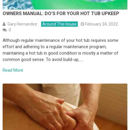
OWNERS MANUAL: DO’S FOR YOUR HOT TUB UPKEEP
Gary Hernandez
Around The House
February 24, 2022
0
Although regular maintenance of your hot tub requires some
effort and adhering to a regular maintenance program,
maintaining a hot tub in good condition is mostly a matter of
common good sense. To avoid build-up, …
Read More