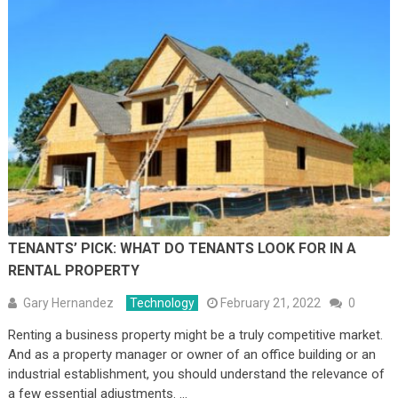
TENANTS’ PICK: WHAT DO TENANTS LOOK FOR IN A
RENTAL PROPERTY
Gary Hernandez
Technology
February 21, 2022
0
Renting a business property might be a truly competitive market.
And as a property manager or owner of an office building or an
industrial establishment, you should understand the relevance of
a few essential adjustments. …