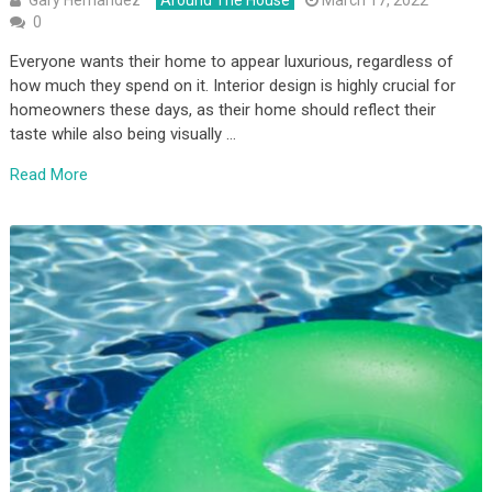
Gary Hernandez
Around The House
March 17, 2022
0
Everyone wants their home to appear luxurious, regardless of
how much they spend on it. Interior design is highly crucial for
homeowners these days, as their home should reflect their
taste while also being visually …
Read More