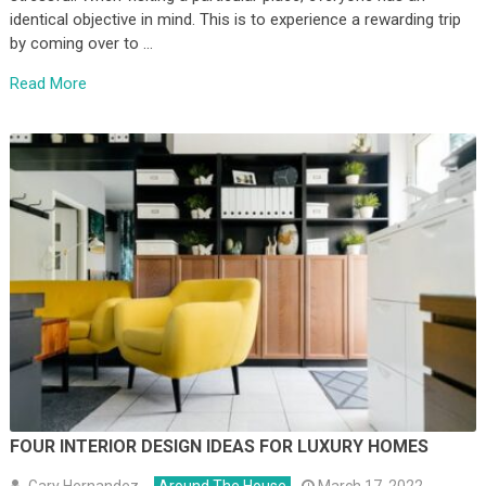
identical objective in mind. This is to experience a rewarding trip
by coming over to …
Read More
FOUR INTERIOR DESIGN IDEAS FOR LUXURY HOMES