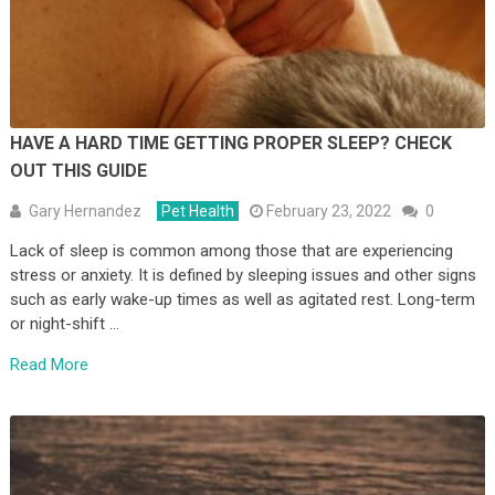
HAVE A HARD TIME GETTING PROPER SLEEP? CHECK
OUT THIS GUIDE
Gary Hernandez
Pet Health
February 23, 2022
0
Lack of sleep is common among those that are experiencing
stress or anxiety. It is defined by sleeping issues and other signs
such as early wake-up times as well as agitated rest. Long-term
or night-shift …
Read More