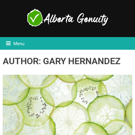
Menu
AUTHOR:
GARY HERNANDEZ