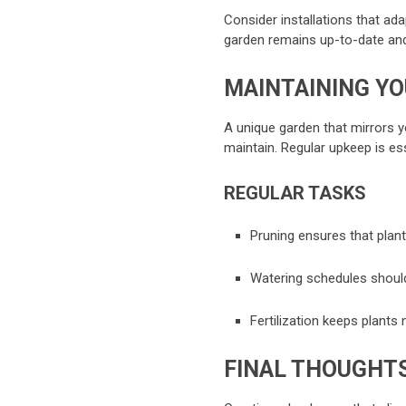
Consider installations that ad
garden remains up-to-date and 
MAINTAINING Y
A unique garden that mirrors yo
maintain. Regular upkeep is ess
REGULAR TASKS
Pruning ensures that plant
Watering schedules should
Fertilization keeps plants
FINAL THOUGHT