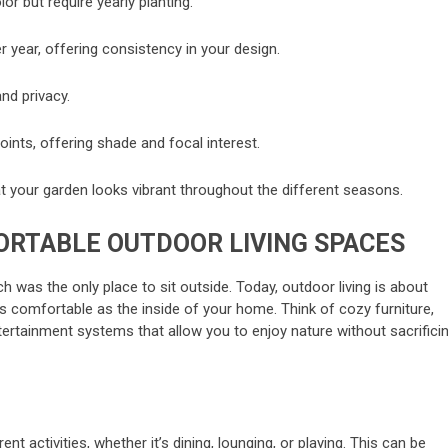
or but require yearly planting.
r year, offering consistency in your design.
nd privacy.
ints, offering shade and focal interest.
at your garden looks vibrant throughout the different seasons.
ORTABLE OUTDOOR LIVING SPACES
 was the only place to sit outside. Today, outdoor living is about
as comfortable as the inside of your home. Think of cozy furniture,
ertainment systems that allow you to enjoy nature without sacrifici
ent activities, whether it’s dining, lounging, or playing. This can be