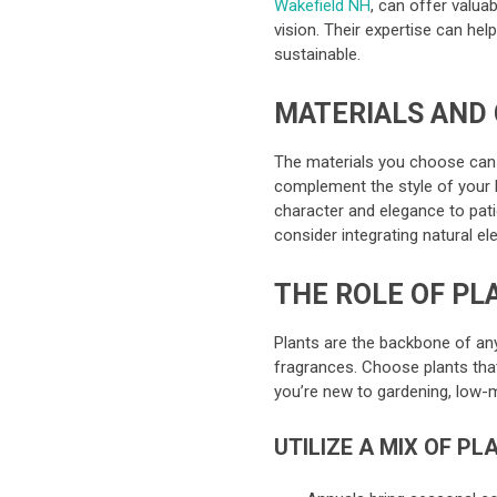
Wakefield NH
, can offer valuab
vision. Their expertise can hel
sustainable.
MATERIALS AND
The materials you choose can d
complement the style of your 
character and elegance to pati
consider integrating natural e
THE ROLE OF PL
Plants are the backbone of any
fragrances. Choose plants that 
you’re new to gardening, low-
UTILIZE A MIX OF PL