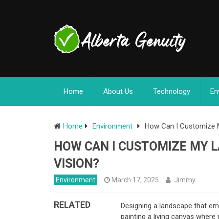
Home
About Us
Technology
En
Home
Environment
How Can I Customize M
HOW CAN I CUSTOMIZE MY L
VISION?
Environment
March 17, 2025
Jimmy
RELATED
Designing a landscape that emb
painting a living canvas where 