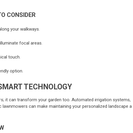
TO CONSIDER
 along your walkways.
illuminate focal areas.
ical touch.
endly option.
SMART TECHNOLOGY
ors; it can transform your garden too. Automated irrigation systems,
tic lawnmowers can make maintaining your personalized landscape a
OW