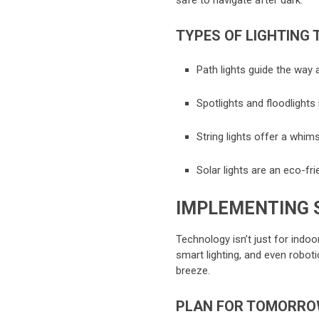
safe to navigate after dark.
TYPES OF LIGHTING 
Path lights guide the way
Spotlights and floodlights 
String lights offer a whims
Solar lights are an eco-fri
IMPLEMENTING 
Technology isn’t just for indo
smart lighting, and even robo
breeze.
PLAN FOR TOMORR