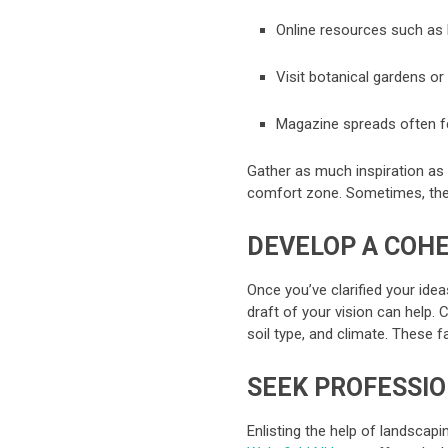
Online resources such as 
Visit botanical gardens or 
Magazine spreads often fe
Gather as much inspiration as 
comfort zone. Sometimes, th
DEVELOP A COHE
Once you’ve clarified your idea
draft of your vision can help.
soil type, and climate. These f
SEEK PROFESSI
Enlisting the help of landscapi