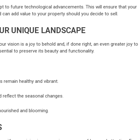
apt to future technological advancements. This will ensure that your
can add value to your property should you decide to sell.
OUR UNIQUE LANDSCAPE
ur vision is a joy to behold and, if done right, an even greater joy to
ential to preserve its beauty and functionality.
s remain healthy and vibrant.
 reflect the seasonal changes.
 nourished and blooming.
S