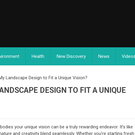
vironment
Health
New Discovery
News
Video
y Landscape Design to Fit a Unique Vision?
ANDSCAPE DESIGN TO FIT A UNIQUE
odies your unique vision can be a truly rewarding endeavor. It’s like
nature and creativity blend seamlessly. Whether you’re starting fresh