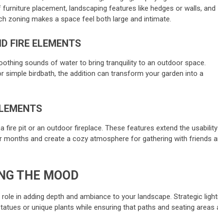
 furniture placement, landscaping features like hedges or walls, and
Such zoning makes a space feel both large and intimate.
D FIRE ELEMENTS
soothing sounds of water to bring tranquility to an outdoor space.
or simple birdbath, the addition can transform your garden into a
ELEMENTS
fire pit or an outdoor fireplace. These features extend the usability
r months and create a cozy atmosphere for gathering with friends 
ING THE MOOD
l role in adding depth and ambiance to your landscape. Strategic light
 statues or unique plants while ensuring that paths and seating areas 