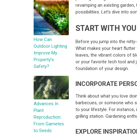
revamping an existing garden, 
possibilities. Let’s dive into 
START WITH YOU
How Can
Before you jump into the nitty-
Outdoor Lighting
What makes your heart flutter 
Improve My
leaves, the vibrant colors of b
Property’s
or your favorite tech tool and
Safety?
foundation of your design.
INCORPORATE PERS
Think about what you love doin
barbecues, or someone who sim
Advances In
to your lifestyle. For instance,
Plant
grilling station. Gardening en
Reproduction:
From Gametes
to Seeds
EXPLORE INSPIRATIO