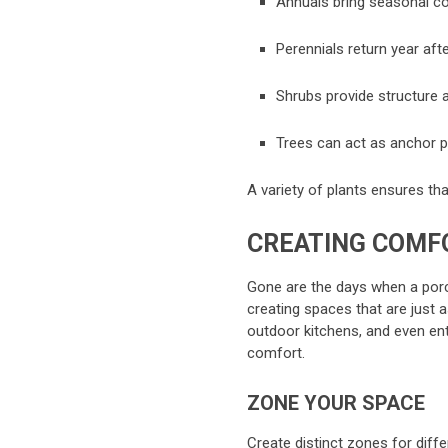
Annuals bring seasonal col
Perennials return year afte
Shrubs provide structure a
Trees can act as anchor po
A variety of plants ensures th
CREATING COMF
Gone are the days when a porch
creating spaces that are just 
outdoor kitchens, and even ent
comfort.
ZONE YOUR SPACE
Create distinct zones for differ