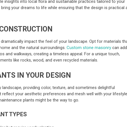
le insights into local flora and sustainable practices tailored to your
p bring your dreams to life while ensuring that the design is practical
 CONSTRUCTION
ramatically impact the feel of your landscape. Opt for materials th
home and the natural surroundings.
Custom stone masonry
can ad
os and walkways, creating a timeless appeal. For a unique touch,
lements like rocks, wood, and even recycled materials.
ANTS IN YOUR DESIGN
 landscape, providing color, texture, and sometimes delightful
reflect your aesthetic preferences and mesh well with your lifestyle.
maintenance plants might be the way to go.
ANT TYPES