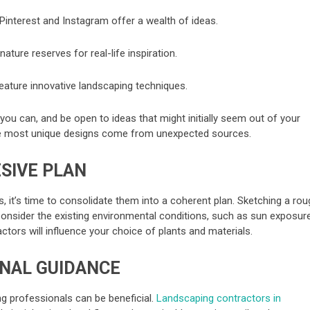
Pinterest and Instagram offer a wealth of ideas.
nature reserves for real-life inspiration.
ature innovative landscaping techniques.
you can, and be open to ideas that might initially seem out of your
e most unique designs come from unexpected sources.
SIVE PLAN
s, it’s time to consolidate them into a coherent plan. Sketching a ro
 Consider the existing environmental conditions, such as sun exposure
actors will influence your choice of plants and materials.
ONAL GUIDANCE
ng professionals can be beneficial.
Landscaping contractors in