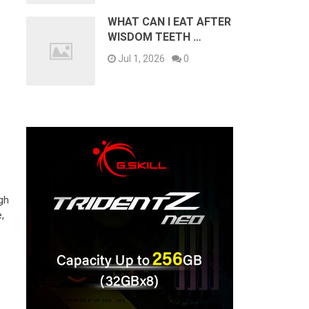
WHAT CAN I EAT AFTER
WISDOM TEETH …
Jul 1, 2026
0
ugh
,