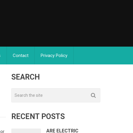
s
Contact
Privacy Policy
SEARCH
RECENT POSTS
ARE ELECTRIC
 or