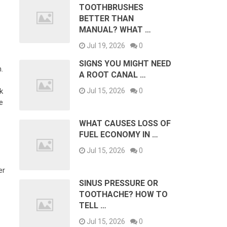
TOOTHBRUSHES
BETTER THAN
MANUAL? WHAT …
Jul 19, 2026
0
SIGNS YOU MIGHT NEED
.
A ROOT CANAL …
k
Jul 15, 2026
0
e
WHAT CAUSES LOSS OF
FUEL ECONOMY IN …
Jul 15, 2026
0
er
SINUS PRESSURE OR
TOOTHACHE? HOW TO
TELL …
Jul 15, 2026
0