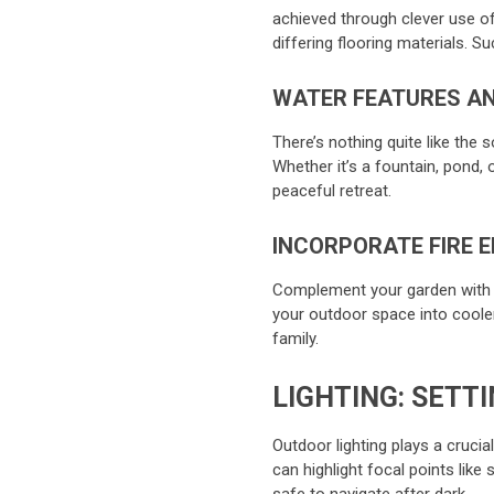
achieved through clever use of
differing flooring materials. 
WATER FEATURES AN
There’s nothing quite like the 
Whether it’s a fountain, pond, 
peaceful retreat.
INCORPORATE FIRE 
Complement your garden with a 
your outdoor space into coole
family.
LIGHTING: SETT
Outdoor lighting plays a crucia
can highlight focal points like