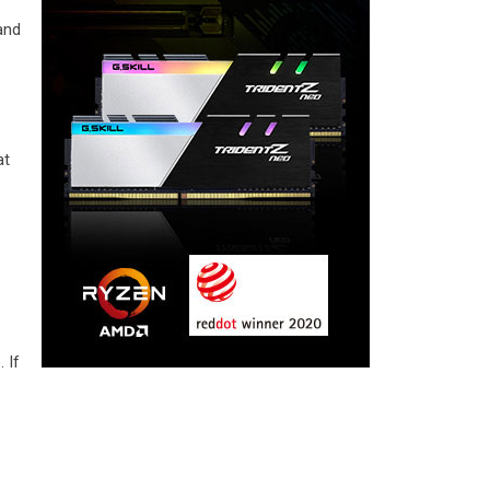
 and
at
d
 If