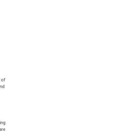
 of
and
ing
are