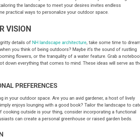
tailoring the landscape to meet your desires invites endless
some practical ways to personalize your outdoor space.
R VISION
gritty details of
NH landscape architecture
, take some time to dream
when you think of being outdoors? Maybe it’s the sound of rustling
looming flowers, or the tranquility of a water feature. Grab a noteboo
 jot down everything that comes to mind. These ideas will serve as th
ONAL PREFERENCES
g in your outdoor space. Are you an avid gardener, a host of lively
ply enjoys lounging with a good book? Tailor the landscape to cat
 if cooking outside is your thing, consider incorporating a functional
thusiasts can create a personal greenhouse or raised garden beds.
N