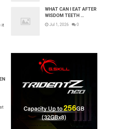
WHAT CAN I EAT AFTER
WISDOM TEETH …
Jul 1, 2026
0
 it
EN
st