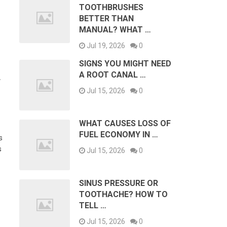
TOOTHBRUSHES
BETTER THAN
MANUAL? WHAT …
Jul 19, 2026
0
SIGNS YOU MIGHT NEED
A ROOT CANAL …
L
Jul 15, 2026
0
WHAT CAUSES LOSS OF
FUEL ECONOMY IN …
s
s
Jul 15, 2026
0
SINUS PRESSURE OR
TOOTHACHE? HOW TO
TELL …
Jul 15, 2026
0