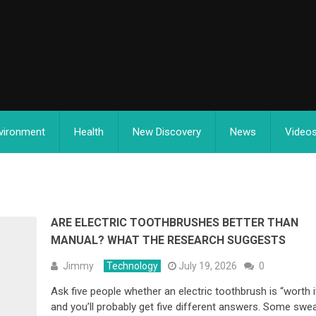
vironment
Health
New Discovery
News
Video
ARE ELECTRIC TOOTHBRUSHES BETTER THAN
MANUAL? WHAT THE RESEARCH SUGGESTS
Jimmy
Technology
July 19, 2026
0
Ask five people whether an electric toothbrush is “worth it
and you’ll probably get five different answers. Some swe