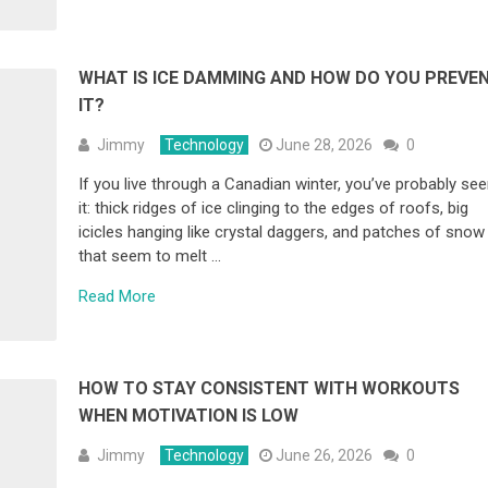
WHAT IS ICE DAMMING AND HOW DO YOU PREVE
IT?
Jimmy
Technology
June 28, 2026
0
If you live through a Canadian winter, you’ve probably se
it: thick ridges of ice clinging to the edges of roofs, big
icicles hanging like crystal daggers, and patches of snow
that seem to melt …
Read More
HOW TO STAY CONSISTENT WITH WORKOUTS
WHEN MOTIVATION IS LOW
Jimmy
Technology
June 26, 2026
0