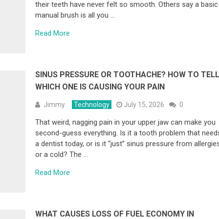
their teeth have never felt so smooth. Others say a basic
manual brush is all you …
Read More
SINUS PRESSURE OR TOOTHACHE? HOW TO TEL
WHICH ONE IS CAUSING YOUR PAIN
Jimmy
Technology
July 15, 2026
0
That weird, nagging pain in your upper jaw can make you
second-guess everything. Is it a tooth problem that need
a dentist today, or is it “just” sinus pressure from allergie
or a cold? The …
Read More
WHAT CAUSES LOSS OF FUEL ECONOMY IN