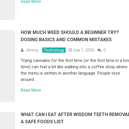
Read More
HOW MUCH WEED SHOULD A BEGINNER TRY?
DOSING BASICS AND COMMON MISTAKES
Jimmy
Technology
July 1, 2026
0
Trying cannabis for the first time (or the first time in a lo
time) can feel a bit like walking into a coffee shop where
the menu is written in another language. People toss
around …
Read More
WHAT CAN I EAT AFTER WISDOM TEETH REMOVA
A SAFE FOODS LIST