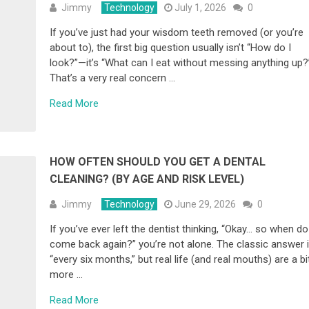
Jimmy
Technology
July 1, 2026
0
If you’ve just had your wisdom teeth removed (or you’re
about to), the first big question usually isn’t “How do I
look?”—it’s “What can I eat without messing anything up?
That’s a very real concern …
Read More
HOW OFTEN SHOULD YOU GET A DENTAL
CLEANING? (BY AGE AND RISK LEVEL)
Jimmy
Technology
June 29, 2026
0
If you’ve ever left the dentist thinking, “Okay… so when do
come back again?” you’re not alone. The classic answer 
“every six months,” but real life (and real mouths) are a bi
more …
Read More