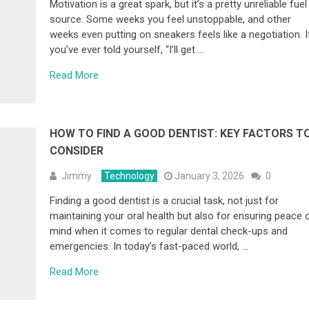
Motivation is a great spark, but it’s a pretty unreliable fuel
source. Some weeks you feel unstoppable, and other
weeks even putting on sneakers feels like a negotiation. I
you’ve ever told yourself, “I’ll get …
Read More
HOW TO FIND A GOOD DENTIST: KEY FACTORS T
CONSIDER
Jimmy
Technology
January 3, 2026
0
Finding a good dentist is a crucial task, not just for
maintaining your oral health but also for ensuring peace 
mind when it comes to regular dental check-ups and
emergencies. In today’s fast-paced world, …
Read More