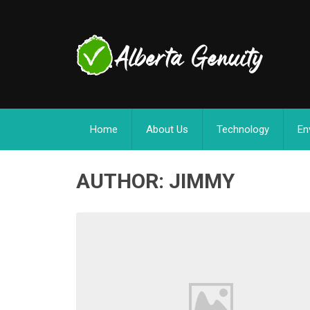
Home
About Us
Technology
En
AUTHOR:
JIMMY