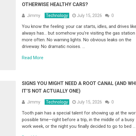
OTHERWISE HEALTHY CARS?
Jimmy
Technology
July 15, 2026
0
You know the feeling: your car starts, idles, and drives like
always has… but somehow you’re visiting the gas station
more often. No warning lights. No obvious leaks on the
driveway. No dramatic noises. …
Read More
SIGNS YOU MIGHT NEED A ROOT CANAL (AND WH
IT’S NOT ACTUALLY ONE)
Jimmy
Technology
July 15, 2026
0
Tooth pain has a special talent for showing up at the wor
possible time—right before a trip, in the middle of a busy
work week, or the night you finally decided to go to bed …