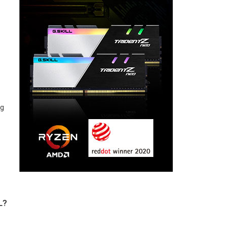
ng
L?