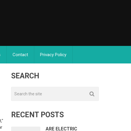
s
Contact
Privacy Policy
SEARCH
RECENT POSTS
,”
ar
ARE ELECTRIC