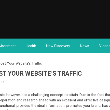
vironment
Health
New Discovery
News
Video
ost Your Website’s Traffic
ST YOUR WEBSITE’S TRAFFIC
dez
, however, it is a challenging concept to attain. Due to the fact that
reparation and research ahead with an excellent and effective desig
functional, provides the ideal information, promotes your brand, has 