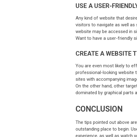
USE A USER-FRIENDL
Any kind of website that desir
visitors to navigate as well a
website may be accessed in sim
Want to have a user-friendly 
CREATE A WEBSITE 
You are even most likely to ef
professional-looking website th
sites with accompanying images
On the other hand, other targe
dominated by graphical parts an
CONCLUSION
The tips pointed out above are 
outstanding place to begin. Us
experience, as well as watch 