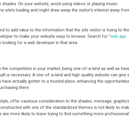
 shades. On your website, avoid using videos or playing music
he site’s loading and might draw away the visitor’s interest away fro
 to add value to the information that the site visitor is trying to fin
developer to make your website easy to browse. Search for “
web app
re looking for a web developer in that area.
 the competition in your market, being one-of-a-kind as well as hav
ilt is necessary. A one-of-a-kind and high-quality website can give s
y have actually gotten to a trusted place, enhancing the opportunitie
purchasing there.
style, offer cautious consideration to the shades, message, graphics
constructed with one of the standardized themes is not likely to ma
s are more likely to leave trying to find something more professional