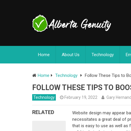
Home
About Us
Technology
En
Home
Technology
Follow These Tips to Bo
FOLLOW THESE TIPS TO BOO
Technology
February 19, 2022
Gary Hernan
RELATED
Website design may appear basic
necessitates a great deal of p
that is easy to use as well as 