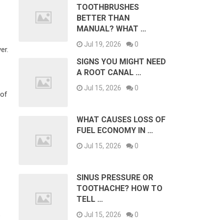
TOOTHBRUSHES
BETTER THAN
MANUAL? WHAT …
Jul 19, 2026
0
er.
SIGNS YOU MIGHT NEED
A ROOT CANAL …
Jul 15, 2026
0
 of
WHAT CAUSES LOSS OF
FUEL ECONOMY IN …
Jul 15, 2026
0
SINUS PRESSURE OR
TOOTHACHE? HOW TO
TELL …
Jul 15, 2026
0
e