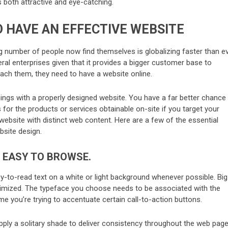
is both attractive and eye-catching.
 HAVE AN EFFECTIVE WEBSITE
g number of people now find themselves is globalizing faster than ev
veral enterprises given that it provides a bigger customer base to
ch them, they need to have a website online.
ings with a properly designed website. You have a far better chance
 for the products or services obtainable on-site if you target your
ebsite with distinct web content. Here are a few of the essential
bsite design.
 EASY TO BROWSE.
asy-to-read text on a white or light background whenever possible. Big
imized. The typeface you choose needs to be associated with the
me you’re trying to accentuate certain call-to-action buttons.
apply a solitary shade to deliver consistency throughout the web pag