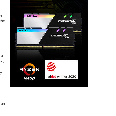
te
the
 a
ext
.
ly
 an