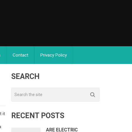
s
Contact
Privacy Policy
SEARCH
 it
RECENT POSTS
n
a
ARE ELECTRIC