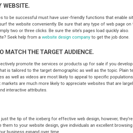
Y WEBSITE.
es to be successful must have user-friendly functions that enable si
s surf the website conveniently. Be sure that any type of web page on 
ply two or three clicks. Be sure the site’s pages load quickly also.
site? Seek help from a
website design company
to get the job done.
TO MATCH THE TARGET AUDIENCE.
fectively promote the services or products up for sale if you develop
at is tailored to the target demographic as well as the topic. Plain t
 as well as videos are most likely to appeal to specific populations
t markets are much more likely to appreciate websites that are large
d interactive attributes.
just the tip of the iceberg for effective web design, however, they’re
e them to your website design, give individuals an excellent browsing
your business expand over time.