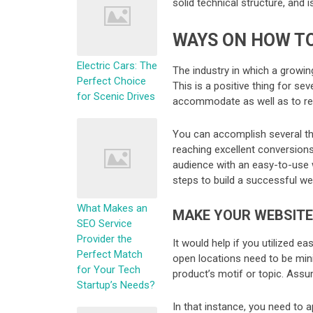
solid technical structure, and 
WAYS ON HOW TO
Electric Cars: The
The industry in which a growin
Perfect Choice
This is a positive thing for se
for Scenic Drives
accommodate as well as to rea
You can accomplish several th
reaching excellent conversions
audience with an easy-to-use w
steps to build a successful we
What Makes an
MAKE YOUR WEBSITE
SEO Service
Provider the
It would help if you utilized e
Perfect Match
open locations need to be min
for Your Tech
product’s motif or topic. Assu
Startup’s Needs?
In that instance, you need to 