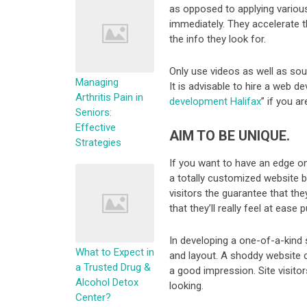
as opposed to applying various
immediately. They accelerate t
the info they look for.
Only use videos as well as sound
Managing
It is advisable to hire a web 
Arthritis Pain in
development Halifax
” if you a
Seniors:
Effective
AIM TO BE UNIQUE.
Strategies
If you want to have an edge on
a totally customized website bu
visitors the guarantee that the
that they’ll really feel at ease 
In developing a one-of-a-kind 
What to Expect in
and layout. A shoddy website 
a Trusted Drug &
a good impression. Site visitor
Alcohol Detox
looking.
Center?