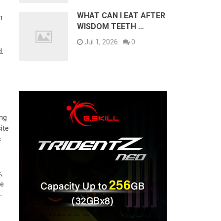
WHAT CAN I EAT AFTER
m
WISDOM TEETH …
Jul 1, 2026
0
d.
ing
ite
s
,
ke
-