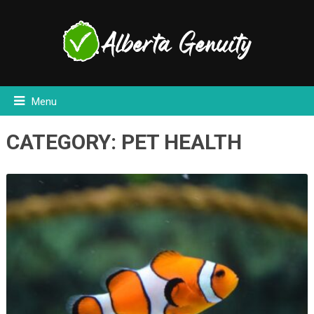
Menu
CATEGORY:
PET HEALTH