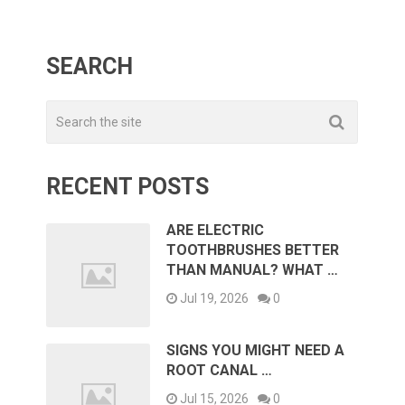
SEARCH
RECENT POSTS
ARE ELECTRIC
TOOTHBRUSHES BETTER
THAN MANUAL? WHAT …
Jul 19, 2026
0
SIGNS YOU MIGHT NEED A
ROOT CANAL …
Jul 15, 2026
0