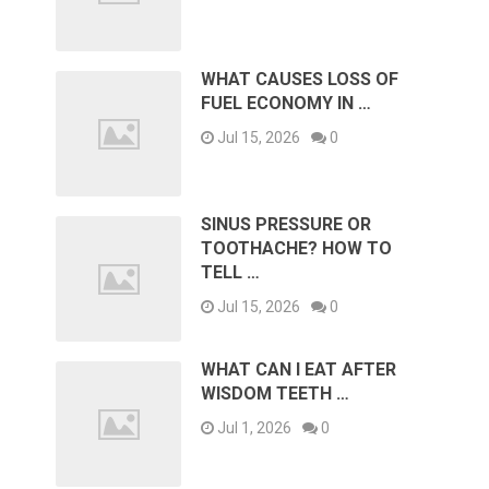
WHAT CAUSES LOSS OF
FUEL ECONOMY IN …
Jul 15, 2026
0
SINUS PRESSURE OR
TOOTHACHE? HOW TO
TELL …
Jul 15, 2026
0
WHAT CAN I EAT AFTER
WISDOM TEETH …
Jul 1, 2026
0