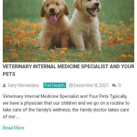
VETERINARY INTERNAL MEDICINE SPECIALIST AND YOUR
PETS
Gary Hernandez
Pet Health
December 8, 2021
0
Veterinary Internal Medicine Specialist and Your Pets Typically,
we have a physician that our children and we go on a routine to
take care of the family’s wellness; the family doctor takes care
of our …
Read More