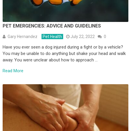
PET EMERGENCIES: ADVICE AND GUIDELINES
Gary Hernandez
Pet Health
July 22, 2022
0
Have you ever seen a dog injured during a fight or by a vehicle?
You may be unable to do anything but shake your head and walk
away. You were unclear about how to approach …
Read More