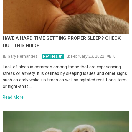
HAVE A HARD TIME GETTING PROPER SLEEP? CHECK
OUT THIS GUIDE
Gary Hernandez
Pet Health
February 23, 2022
0
Lack of sleep is common among those that are experiencing
stress or anxiety. It is defined by sleeping issues and other signs
such as early wake-up times as well as agitated rest. Long-term
or night-shift …
Read More