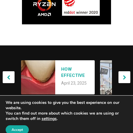
ACHIEVING
HOW
YOUR DREAM
EFFECTIVE
SMILE: AN
April 21, 2025
IS LANAP
OVERVIEW OF
April 23, 2025
LASER
SMILE
TREATMENT
MAKEOVERS
FOR GUM
We are using cookies to give you the best experience on our
DISEASE?
website.
You can find out more about which cookies we are using or
switch them off in
settings
.
Alberta Genuity
Copyright © 2026.
Accept