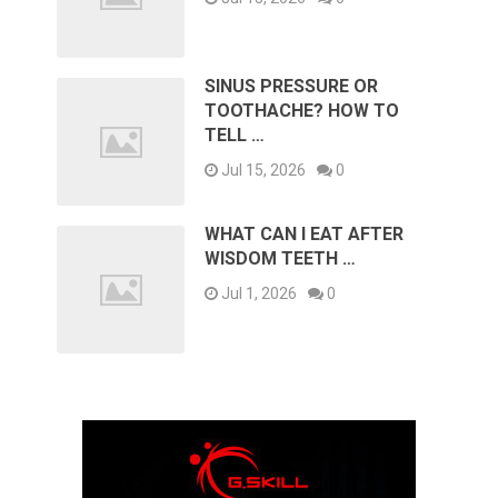
SINUS PRESSURE OR
TOOTHACHE? HOW TO
TELL …
Jul 15, 2026
0
WHAT CAN I EAT AFTER
WISDOM TEETH …
Jul 1, 2026
0