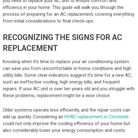
you need to replace your AC unit to ensure comfort and
efficiency in your home. This guide will walk you through the
process of preparing for an AC replacement, covering everything
from initial considerations to final check-ups.
RECOGNIZING THE SIGNS FOR AC
REPLACEMENT
Knowing when it’s time to replace your air conditioning system
can save you from uncomfortable in-home conditions and high
utility bills. Some clear indicators suggest it’s time for a new AC,
such as ineffective cooling, high energy bills, and frequent
repairs. If your AC unit is over ten years old and you struggle with
these problems, replacement might be a wise choice.
Older systems operate less efficiently, and the repair costs can
add up quickly. Considering an
HVAC replacement in Cincinnati
could not only improve the cooling efficiency of your home but
also considerably lower your energy consumption and costs.