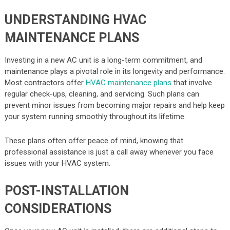
UNDERSTANDING HVAC
MAINTENANCE PLANS
Investing in a new AC unit is a long-term commitment, and
maintenance plays a pivotal role in its longevity and performance.
Most contractors offer
HVAC maintenance plans
that involve
regular check-ups, cleaning, and servicing. Such plans can
prevent minor issues from becoming major repairs and help keep
your system running smoothly throughout its lifetime.
These plans often offer peace of mind, knowing that
professional assistance is just a call away whenever you face
issues with your HVAC system.
POST-INSTALLATION
CONSIDERATIONS