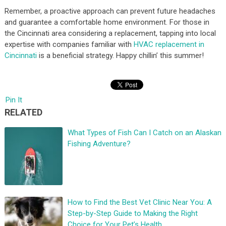
Remember, a proactive approach can prevent future headaches
and guarantee a comfortable home environment. For those in
the Cincinnati area considering a replacement, tapping into local
expertise with companies familiar with
HVAC replacement in
Cincinnati
is a beneficial strategy. Happy chillin’ this summer!
Pin It
RELATED
What Types of Fish Can I Catch on an Alaskan
Fishing Adventure?
How to Find the Best Vet Clinic Near You: A
Step-by-Step Guide to Making the Right
Choice for Your Pet’s Health