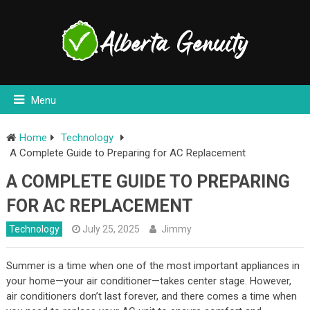
Menu
Home
Technology
A Complete Guide to Preparing for AC Replacement
A COMPLETE GUIDE TO PREPARING
FOR AC REPLACEMENT
Technology
July 25, 2025
Jimmy
Summer is a time when one of the most important appliances in
your home—your air conditioner—takes center stage. However,
air conditioners don’t last forever, and there comes a time when