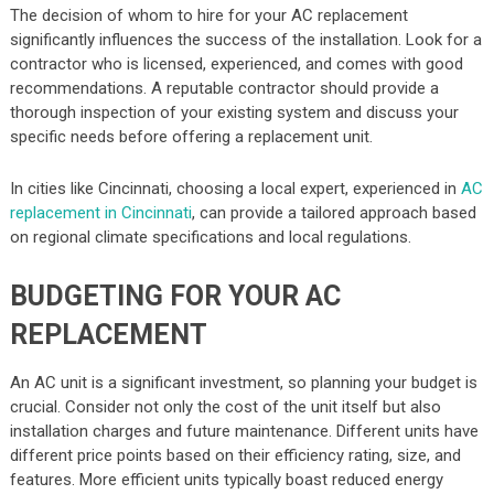
The decision of whom to hire for your AC replacement
significantly influences the success of the installation. Look for a
contractor who is licensed, experienced, and comes with good
recommendations. A reputable contractor should provide a
thorough inspection of your existing system and discuss your
specific needs before offering a replacement unit.
In cities like Cincinnati, choosing a local expert, experienced in
AC
replacement in Cincinnati
, can provide a tailored approach based
on regional climate specifications and local regulations.
BUDGETING FOR YOUR AC
REPLACEMENT
An AC unit is a significant investment, so planning your budget is
crucial. Consider not only the cost of the unit itself but also
installation charges and future maintenance. Different units have
different price points based on their efficiency rating, size, and
features. More efficient units typically boast reduced energy