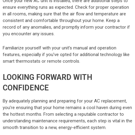
Once your new AC unit is installed, there are additional steps to
ensure everything runs as expected. Check for proper operation
in all rooms, making sure that the air flow and temperature are
consistent and comfortable throughout your home. Keep a
record of any anomalies, and promptly inform your contractor if
you encounter any issues.
Familiarize yourself with your unit’s manual and operation
features, especially if you’ve opted for additional technology like
smart thermostats or remote controls.
LOOKING FORWARD WITH
CONFIDENCE
By adequately planning and preparing for your AC replacement,
you’re ensuring that your home remains a cool haven during even
the hottest months. From selecting a reputable contractor to
understanding maintenance requirements, each step is vital in the
smooth transition to a new, energy-efficient system.