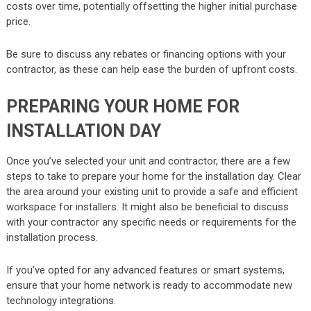
costs over time, potentially offsetting the higher initial purchase
price.
Be sure to discuss any rebates or financing options with your
contractor, as these can help ease the burden of upfront costs.
PREPARING YOUR HOME FOR
INSTALLATION DAY
Once you’ve selected your unit and contractor, there are a few
steps to take to prepare your home for the installation day. Clear
the area around your existing unit to provide a safe and efficient
workspace for installers. It might also be beneficial to discuss
with your contractor any specific needs or requirements for the
installation process.
If you’ve opted for any advanced features or smart systems,
ensure that your home network is ready to accommodate new
technology integrations.