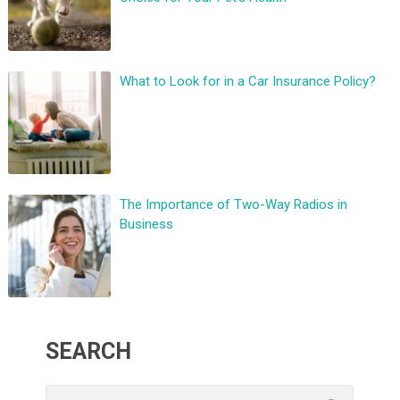
What to Look for in a Car Insurance Policy?
The Importance of Two-Way Radios in
Business
SEARCH