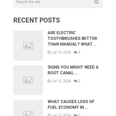
RECENT POSTS
ARE ELECTRIC
TOOTHBRUSHES BETTER
THAN MANUAL? WHAT …
Jul 19, 2026
0
SIGNS YOU MIGHT NEED A
ROOT CANAL …
Jul 15, 2026
0
WHAT CAUSES LOSS OF
FUEL ECONOMY IN …
Jul 15, 2026
0