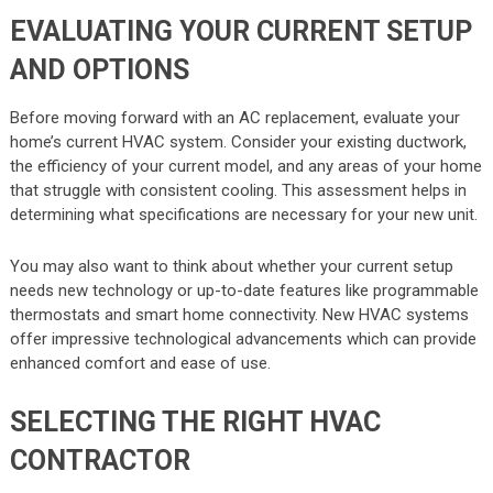
EVALUATING YOUR CURRENT SETUP
AND OPTIONS
Before moving forward with an AC replacement, evaluate your
home’s current HVAC system. Consider your existing ductwork,
the efficiency of your current model, and any areas of your home
that struggle with consistent cooling. This assessment helps in
determining what specifications are necessary for your new unit.
You may also want to think about whether your current setup
needs new technology or up-to-date features like programmable
thermostats and smart home connectivity. New HVAC systems
offer impressive technological advancements which can provide
enhanced comfort and ease of use.
SELECTING THE RIGHT HVAC
CONTRACTOR