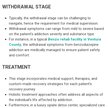
WITHDRAWAL STAGE
Typically, the withdrawal stage can be challenging to
navigate, hence the requirement for medical supervision.
Withdrawal symptoms can range from mild to severe based
on the patient’s addiction severity and substance type.
For instance, in a typical
Benzo rehab facility in Ventura
County
, the withdrawal symptoms from benzodiazepine
addiction are medically managed to ensure patient safety
and comfort.
TREATMENT
This stage incorporates medical support, therapies, and
custom-made recovery strategies for each patient’s
recovery journey.
Holistic treatment approaches often address all aspects of
the individual’s life affected by addiction.
Furthermore, in a luxury opiate detox center, specialized care