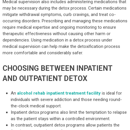
Medical supervision also includes administering medications that
may be necessary during the detox process. Certain medications
mitigate withdrawal symptoms, curb cravings, and treat co-
occurring disorders. Prescribing and managing these medications
require medical expertise and ongoing monitoring to ensure
therapeutic effectiveness without causing other harm or
dependencies. Using medication in a detox process under
medical supervision can help make the detoxification process
more comfortable and considerably safer.
CHOOSING BETWEEN INPATIENT
AND OUTPATIENT DETOX
An
alcohol rehab inpatient treatment facility
is ideal for
individuals with severe addiction and those needing round-
the-clock medical support.
Inpatient detox programs also limit the temptation to relapse
as the patient stays within a controlled environment.
In contrast, outpatient detox programs allow patients the