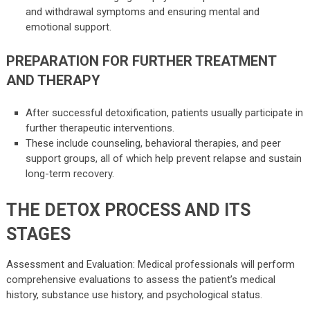
and withdrawal symptoms and ensuring mental and
emotional support.
PREPARATION FOR FURTHER TREATMENT
AND THERAPY
After successful detoxification, patients usually participate in
further therapeutic interventions.
These include counseling, behavioral therapies, and peer
support groups, all of which help prevent relapse and sustain
long-term recovery.
THE DETOX PROCESS AND ITS
STAGES
Assessment and Evaluation: Medical professionals will perform
comprehensive evaluations to assess the patient’s medical
history, substance use history, and psychological status.