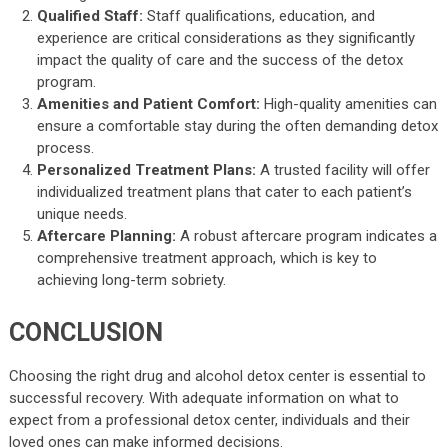
Qualified Staff:
Staff qualifications, education, and
experience are critical considerations as they significantly
impact the quality of care and the success of the detox
program.
Amenities and Patient Comfort:
High-quality amenities can
ensure a comfortable stay during the often demanding detox
process.
Personalized Treatment Plans:
A trusted facility will offer
individualized treatment plans that cater to each patient’s
unique needs.
Aftercare Planning:
A robust aftercare program indicates a
comprehensive treatment approach, which is key to
achieving long-term sobriety.
CONCLUSION
Choosing the right drug and alcohol detox center is essential to
successful recovery. With adequate information on what to
expect from a professional detox center, individuals and their
loved ones can make informed decisions.