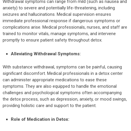
Withdrawal symptoms can range from mild (such as nausea and
anxiety) to severe and potentially life-threatening, including
seizures and hallucinations. Medical supervision ensures
immediate professional response if dangerous symptoms or
complications arise. Medical professionals, nurses, and staff are
trained to monitor vitals, manage symptoms, and intervene
promptly to ensure patient safety throughout detox.
Alleviating Withdrawal Symptoms:
With substance withdrawal, symptoms can be painful, causing
significant discomfort. Medical professionals in a detox center
can administer appropriate medications to ease these
symptoms. They are also equipped to handle the emotional
challenges and psychological symptoms often accompanying
the detox process, such as depression, anxiety, or mood swings,
providing holistic care and support to the patient.
Role of Medication in Detox: