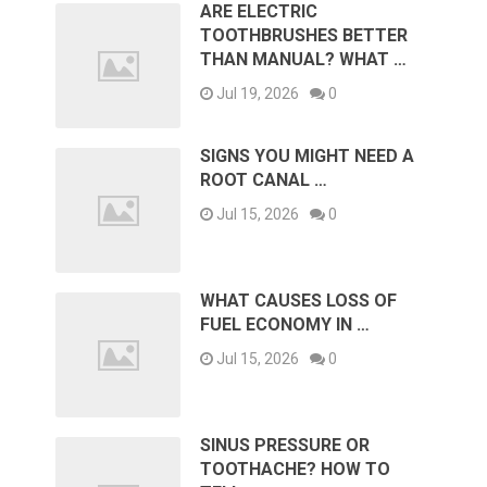
ARE ELECTRIC
TOOTHBRUSHES BETTER
THAN MANUAL? WHAT …
Jul 19, 2026
0
SIGNS YOU MIGHT NEED A
ROOT CANAL …
Jul 15, 2026
0
WHAT CAUSES LOSS OF
FUEL ECONOMY IN …
Jul 15, 2026
0
SINUS PRESSURE OR
TOOTHACHE? HOW TO