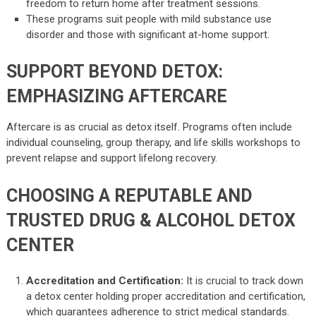
freedom to return home after treatment sessions.
These programs suit people with mild substance use
disorder and those with significant at-home support.
SUPPORT BEYOND DETOX:
EMPHASIZING AFTERCARE
Aftercare is as crucial as detox itself. Programs often include
individual counseling, group therapy, and life skills workshops to
prevent relapse and support lifelong recovery.
CHOOSING A REPUTABLE AND
TRUSTED DRUG & ALCOHOL DETOX
CENTER
Accreditation and Certification:
It is crucial to track down
a detox center holding proper accreditation and certification,
which guarantees adherence to strict medical standards.