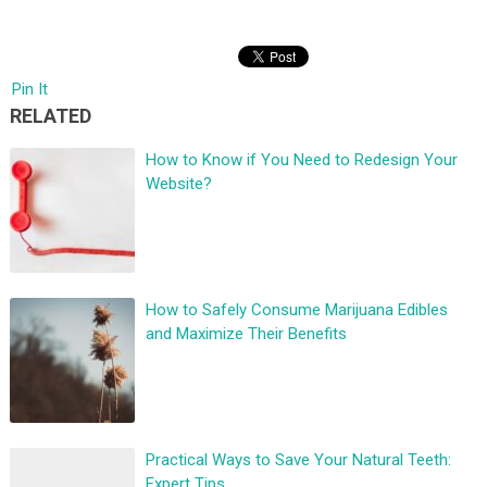
Pin It
RELATED
How to Know if You Need to Redesign Your
Website?
How to Safely Consume Marijuana Edibles
and Maximize Their Benefits
Practical Ways to Save Your Natural Teeth:
Expert Tips