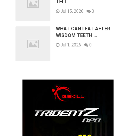
TELL …
Jul 15, 2026
0
WHAT CAN I EAT AFTER
WISDOM TEETH …
Jul 1, 2026
0