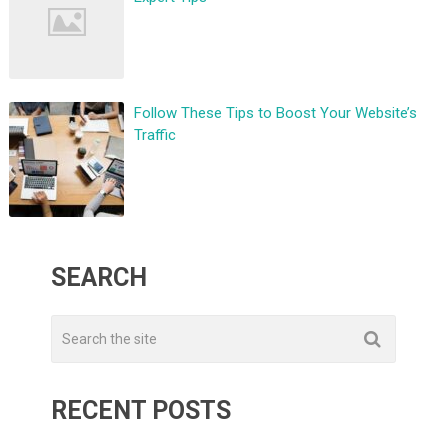
Follow These Tips to Boost Your Website’s
Traffic
SEARCH
RECENT POSTS