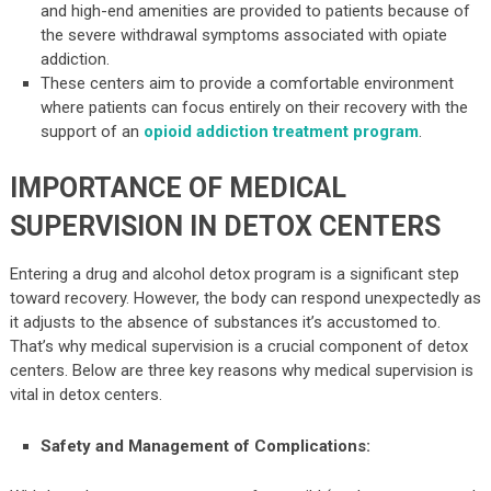
and high-end amenities are provided to patients because of
the severe withdrawal symptoms associated with opiate
addiction.
These centers aim to provide a comfortable environment
where patients can focus entirely on their recovery with the
support of an
opioid addiction treatment program
.
IMPORTANCE OF MEDICAL
SUPERVISION IN DETOX CENTERS
Entering a drug and alcohol detox program is a significant step
toward recovery. However, the body can respond unexpectedly as
it adjusts to the absence of substances it’s accustomed to.
That’s why medical supervision is a crucial component of detox
centers. Below are three key reasons why medical supervision is
vital in detox centers.
Safety and Management of Complications: