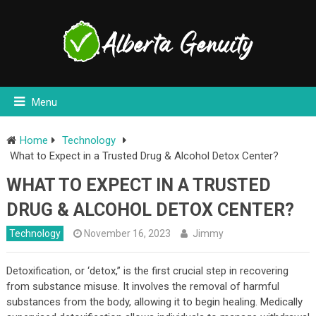
Menu
Home
Technology
What to Expect in a Trusted Drug & Alcohol Detox Center?
WHAT TO EXPECT IN A TRUSTED
DRUG & ALCOHOL DETOX CENTER?
Technology
November 16, 2023
Jimmy
Detoxification, or ‘detox,” is the first crucial step in recovering
from substance misuse. It involves the removal of harmful
substances from the body, allowing it to begin healing. Medically