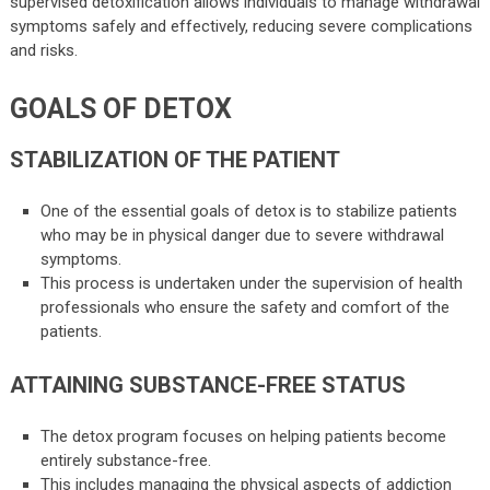
supervised detoxification allows individuals to manage withdrawal
symptoms safely and effectively, reducing severe complications
and risks.
GOALS OF DETOX
STABILIZATION OF THE PATIENT
One of the essential goals of detox is to stabilize patients
who may be in physical danger due to severe withdrawal
symptoms.
This process is undertaken under the supervision of health
professionals who ensure the safety and comfort of the
patients.
ATTAINING SUBSTANCE-FREE STATUS
The detox program focuses on helping patients become
entirely substance-free.
This includes managing the physical aspects of addiction