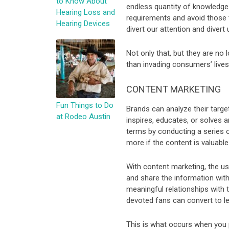
to Know About
endless quantity of knowledge a
Hearing Loss and
requirements and avoid those th
Hearing Devices
divert our attention and divert
Not only that, but they are no
than invading consumers’ lives
CONTENT MARKETING
Fun Things to Do
Brands can analyze their targe
at Rodeo Austin
inspires, educates, or solves a
terms by conducting a series 
more if the content is valuable
With content marketing, the us
and share the information with 
meaningful relationships with 
devoted fans can convert to le
This is what occurs when you