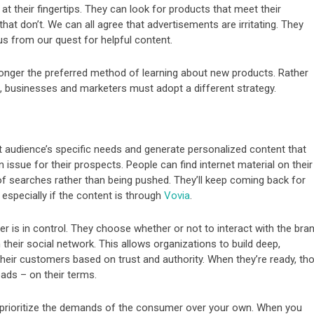
t their fingertips. They can look for products that meet their
at don’t. We can all agree that advertisements are irritating. They
 us from our quest for helpful content.
 longer the preferred method of learning about new products. Rather
, businesses and marketers must adopt a different strategy.
t audience’s specific needs and generate personalized content that
n issue for their prospects. People can find internet material on their
of searches rather than being pushed. They’ll keep coming back for
 especially if the content is through
Vovia
.
er is in control. They choose whether or not to interact with the bra
their social network. This allows organizations to build deep,
their customers based on trust and authority. When they’re ready, th
ads – on their terms.
 prioritize the demands of the consumer over your own. When you