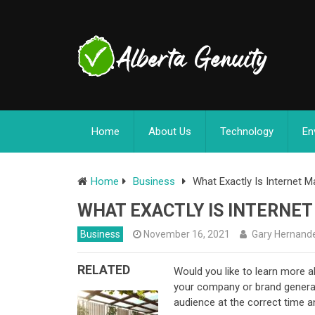
Home
About Us
Technology
En
Home
Business
What Exactly Is Internet M
WHAT EXACTLY IS INTERNE
Business
November 16, 2021
Gary Hernand
RELATED
Would you like to learn more a
your company or brand generate 
audience at the correct time a