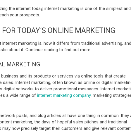
lizing the internet today, internet marketing is one of the simplest and
each your prospects.
FOR TODAY’S ONLINE MARKETING
t internet marketing is, how it differs from traditional advertising, an
tic about it. Continue reading to find out more.
TAL MARKETING
business and its products or services via online tools that create
se sales. Internet marketing, often known as online or digital marketin
es digital networks to deliver promotional messages. Internet market
tes a wide range of
internet marketing company
, marketing str
ategie
network posts, and blog articles all have one thing in common: they a
content marketing, the days of hopeful sales pitches and traditional
s may now precisely target their customers and give relevant conten