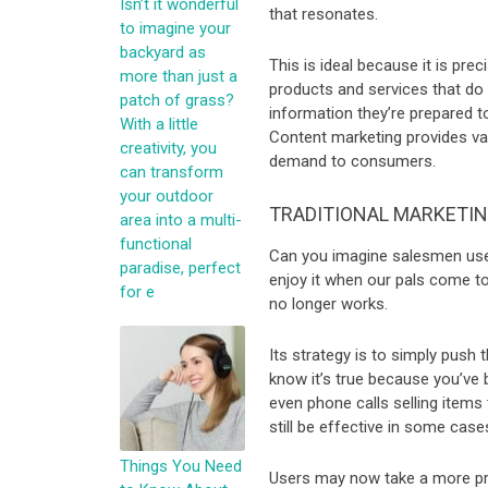
Isn’t it wonderful
that resonates.
to imagine your
backyard as
This is ideal because it is pre
more than just a
products and services that do n
patch of grass?
information they’re prepared to
With a little
Content marketing provides val
creativity, you
demand to consumers.
can transform
your outdoor
TRADITIONAL MARKETI
area into a multi-
functional
Can you imagine salesmen use
paradise, perfect
enjoy it when our pals come to 
for e
no longer works.
Its strategy is to simply push
know it’s true because you’ve 
even phone calls selling items
still be effective in some cas
Things You Need
Users may now take a more pro