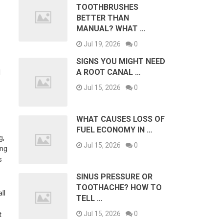
TOOTHBRUSHES
BETTER THAN
MANUAL? WHAT …
Jul 19, 2026
0
SIGNS YOU MIGHT NEED
A ROOT CANAL …
d
Jul 15, 2026
0
WHAT CAUSES LOSS OF
FUEL ECONOMY IN …
g,
Jul 15, 2026
0
ing
s
SINUS PRESSURE OR
TOOTHACHE? HOW TO
ll
TELL …
Jul 15, 2026
0
t