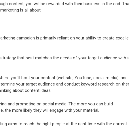
ugh content, you will be rewarded with their business in the end. Tha
marketing is all about.
keting campaign is primarily reliant on your ability to create excelle
 strategy that best matches the needs of your target audience with 
where you’ll host your content (website, YouTube, social media), and
 Determine your target audience and conduct keyword research on the
hinking about content ideas.
aring and promoting on social media. The more you can build
e, the more likely they will engage with your material.
ng aims to reach the right people at the right time with the correct