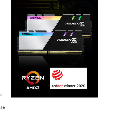
nd
ose