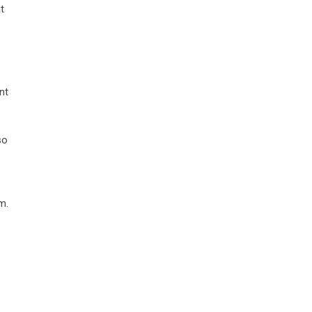
t
nt
so
m.