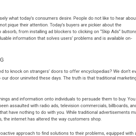
cisely what today’s consumers desire. People do not like to hear abou
ot pique their attention. Today’s buyers are pickier about the
 absorb, from installing ad blockers to clicking on “Skip Ads” button
uable information that solves users’ problems and is available on-
NG
d to knock on strangers’ doors to offer encyclopedias? We don’t e
our door uninvited these days. The truth is that traditional marketin
 things and information onto individuals to persuade them to buy. You
been assaulted with radio ads, television commercials, billboards, an
 that have nothing to do with you. While traditional advertisements m
es, the internet has altered the way customers shop.
active approach to find solutions to their problems, equipped with 