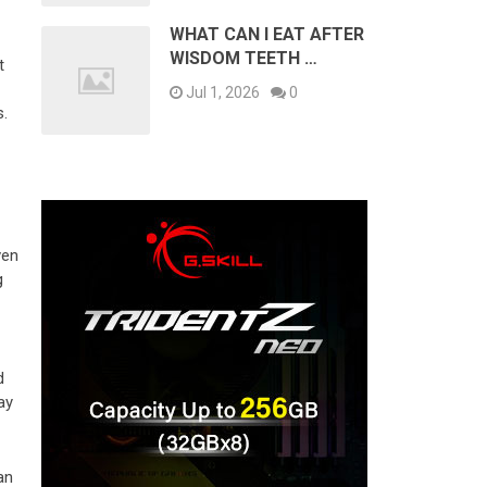
WHAT CAN I EAT AFTER
WISDOM TEETH …
t
Jul 1, 2026
0
s.
ven
g
d
ay
an