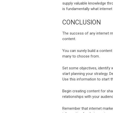
supply valuable knowledge thro
is fundamentally what internet 
CONCLUSION
The success of any internet mar
content.
You can surely build a content
many to choose from.
Set some objectives, identify 
start planning your strategy.
Use this information to start t
Begin creating content for sh
relationships with your audienc
Remember that internet marketi