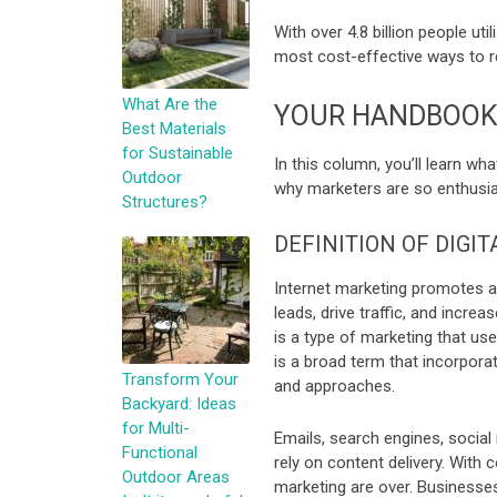
With over 4.8 billion people uti
most cost-effective ways to r
What Are the
YOUR HANDBOOK 
Best Materials
for Sustainable
In this column, you’ll learn wha
Outdoor
why marketers are so enthusias
Structures?
DEFINITION OF DIGI
Internet marketing promotes a 
leads, drive traffic, and increa
is a type of marketing that us
is a broad term that incorpora
Transform Your
and approaches.
Backyard: Ideas
for Multi-
Emails, search engines, social 
Functional
rely on content delivery. With 
Outdoor Areas
marketing are over. Businesse