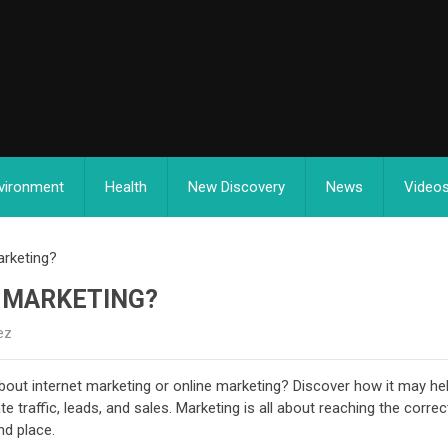
vironment
Health
New Discovery
News
Video
arketing?
T MARKETING?
ez
bout internet marketing or online marketing? Discover how it may he
traffic, leads, and sales. Marketing is all about reaching the correc
nd place.