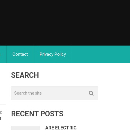
s
Contact
Privacy Policy
SEARCH
lp
RECENT POSTS
t
ARE ELECTRIC