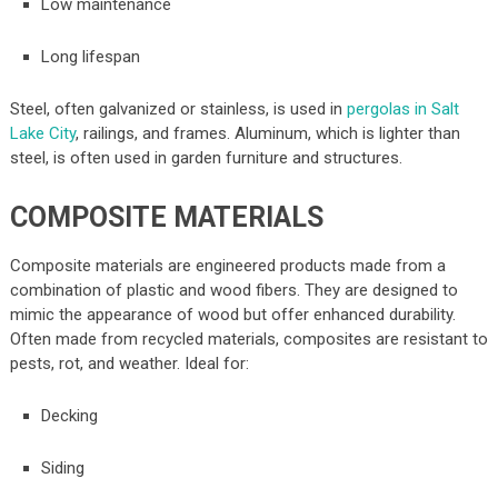
Low maintenance
Long lifespan
Steel, often galvanized or stainless, is used in
pergolas in Salt
Lake City
, railings, and frames. Aluminum, which is lighter than
steel, is often used in garden furniture and structures.
COMPOSITE MATERIALS
Composite materials are engineered products made from a
combination of plastic and wood fibers. They are designed to
mimic the appearance of wood but offer enhanced durability.
Often made from recycled materials, composites are resistant to
pests, rot, and weather. Ideal for:
Decking
Siding