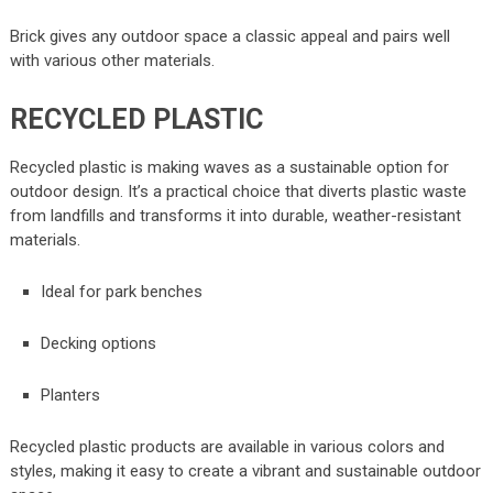
Brick gives any outdoor space a classic appeal and pairs well
with various other materials.
RECYCLED PLASTIC
Recycled plastic is making waves as a sustainable option for
outdoor design. It’s a practical choice that diverts plastic waste
from landfills and transforms it into durable, weather-resistant
materials.
Ideal for park benches
Decking options
Planters
Recycled plastic products are available in various colors and
styles, making it easy to create a vibrant and sustainable outdoor