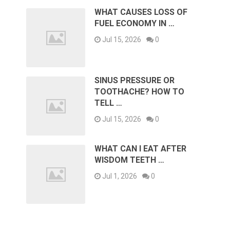
WHAT CAUSES LOSS OF
FUEL ECONOMY IN …
Jul 15, 2026
0
SINUS PRESSURE OR
TOOTHACHE? HOW TO
TELL …
Jul 15, 2026
0
WHAT CAN I EAT AFTER
WISDOM TEETH …
Jul 1, 2026
0