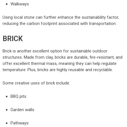
Walkways
Using local stone can further enhance the sustainability factor,
reducing the carbon footprint associated with transportation.
BRICK
Brick is another excellent option for sustainable outdoor
structures. Made from clay, bricks are durable, fire-resistant, and
offer excellent thermal mass, meaning they can help regulate
temperature. Plus, bricks are highly reusable and recyclable.
Some creative uses of brick include:
BBQ pits
Garden walls
Pathways