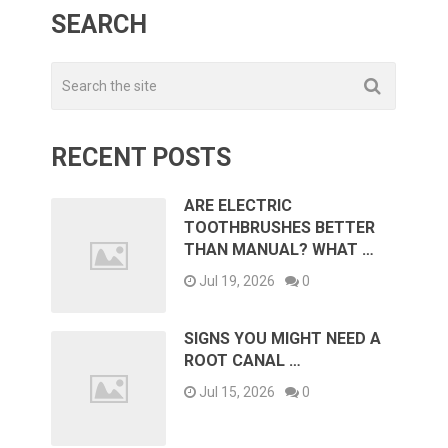
SEARCH
RECENT POSTS
ARE ELECTRIC
TOOTHBRUSHES BETTER
THAN MANUAL? WHAT …
Jul 19, 2026
0
SIGNS YOU MIGHT NEED A
ROOT CANAL …
Jul 15, 2026
0