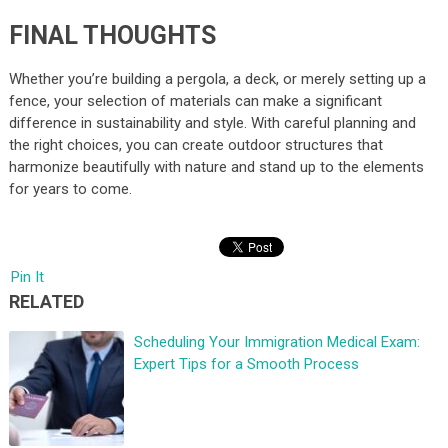
FINAL THOUGHTS
Whether you’re building a pergola, a deck, or merely setting up a
fence, your selection of materials can make a significant
difference in sustainability and style. With careful planning and
the right choices, you can create outdoor structures that
harmonize beautifully with nature and stand up to the elements
for years to come.
Pin It
RELATED
Scheduling Your Immigration Medical Exam:
Expert Tips for a Smooth Process