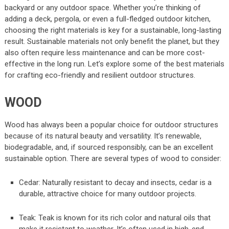
backyard or any outdoor space. Whether you’re thinking of
adding a deck, pergola, or even a full-fledged outdoor kitchen,
choosing the right materials is key for a sustainable, long-lasting
result. Sustainable materials not only benefit the planet, but they
also often require less maintenance and can be more cost-
effective in the long run. Let’s explore some of the best materials
for crafting eco-friendly and resilient outdoor structures.
WOOD
Wood has always been a popular choice for outdoor structures
because of its natural beauty and versatility. It’s renewable,
biodegradable, and, if sourced responsibly, can be an excellent
sustainable option. There are several types of wood to consider:
Cedar: Naturally resistant to decay and insects, cedar is a
durable, attractive choice for many outdoor projects.
Teak: Teak is known for its rich color and natural oils that
make it resistant to weather. It’s often used in high-end