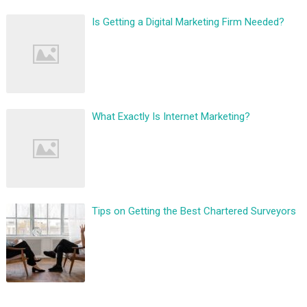
Is Getting a Digital Marketing Firm Needed?
What Exactly Is Internet Marketing?
Tips on Getting the Best Chartered Surveyors