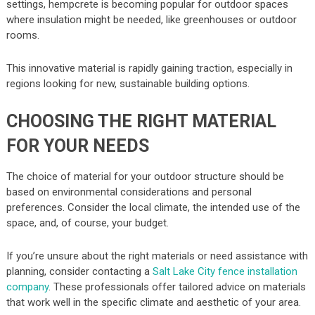
settings, hempcrete is becoming popular for outdoor spaces
where insulation might be needed, like greenhouses or outdoor
rooms.
This innovative material is rapidly gaining traction, especially in
regions looking for new, sustainable building options.
CHOOSING THE RIGHT MATERIAL
FOR YOUR NEEDS
The choice of material for your outdoor structure should be
based on environmental considerations and personal
preferences. Consider the local climate, the intended use of the
space, and, of course, your budget.
If you’re unsure about the right materials or need assistance with
planning, consider contacting a
Salt Lake City fence installation
company
. These professionals offer tailored advice on materials
that work well in the specific climate and aesthetic of your area.