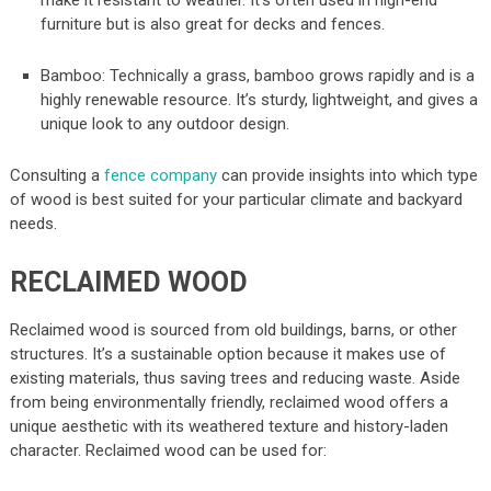
furniture but is also great for decks and fences.
Bamboo: Technically a grass, bamboo grows rapidly and is a
highly renewable resource. It’s sturdy, lightweight, and gives a
unique look to any outdoor design.
Consulting a
fence company
can provide insights into which type
of wood is best suited for your particular climate and backyard
needs.
RECLAIMED WOOD
Reclaimed wood is sourced from old buildings, barns, or other
structures. It’s a sustainable option because it makes use of
existing materials, thus saving trees and reducing waste. Aside
from being environmentally friendly, reclaimed wood offers a
unique aesthetic with its weathered texture and history-laden
character. Reclaimed wood can be used for: