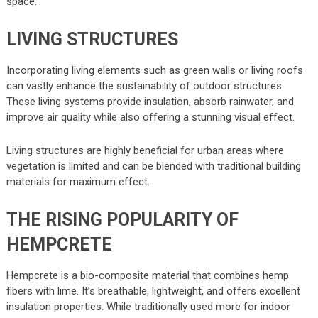
space.
LIVING STRUCTURES
Incorporating living elements such as green walls or living roofs
can vastly enhance the sustainability of outdoor structures.
These living systems provide insulation, absorb rainwater, and
improve air quality while also offering a stunning visual effect.
Living structures are highly beneficial for urban areas where
vegetation is limited and can be blended with traditional building
materials for maximum effect.
THE RISING POPULARITY OF
HEMPCRETE
Hempcrete is a bio-composite material that combines hemp
fibers with lime. It’s breathable, lightweight, and offers excellent
insulation properties. While traditionally used more for indoor