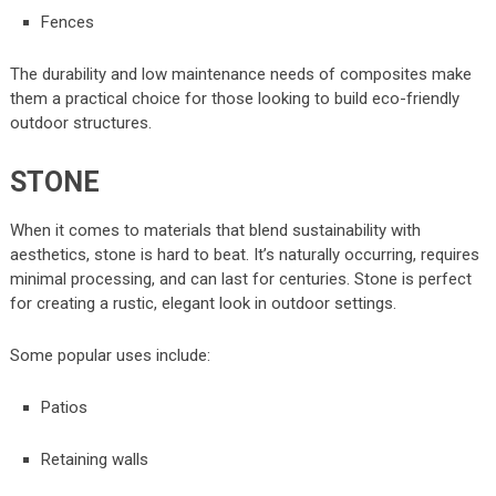
Fences
The durability and low maintenance needs of composites make
them a practical choice for those looking to build eco-friendly
outdoor structures.
STONE
When it comes to materials that blend sustainability with
aesthetics, stone is hard to beat. It’s naturally occurring, requires
minimal processing, and can last for centuries. Stone is perfect
for creating a rustic, elegant look in outdoor settings.
Some popular uses include:
Patios
Retaining walls