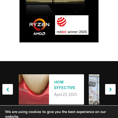
ACHIEVING
HOW
YOUR DREAM
EFFECTIVE
SMILE: AN
April 21, 2025
IS LANAP
OVERVIEW OF
April 23, 2025
LASER
SMILE
TREATMENT
MAKEOVERS
FOR GUM
We are using cookies to give you the best experience on our
DISEASE?
website.