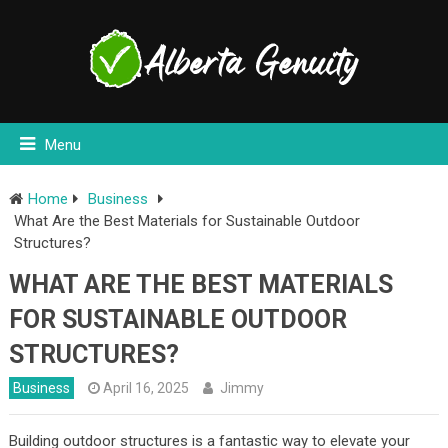
Menu
Home
Business
What Are the Best Materials for Sustainable Outdoor
Structures?
WHAT ARE THE BEST MATERIALS
FOR SUSTAINABLE OUTDOOR
STRUCTURES?
Business
April 16, 2025
Jimmy
Building outdoor structures is a fantastic way to elevate your