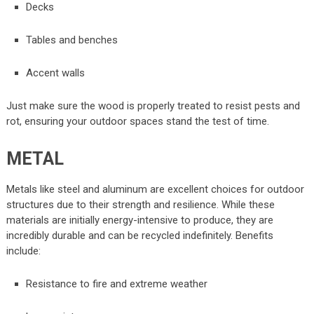
Decks
Tables and benches
Accent walls
Just make sure the wood is properly treated to resist pests and
rot, ensuring your outdoor spaces stand the test of time.
METAL
Metals like steel and aluminum are excellent choices for outdoor
structures due to their strength and resilience. While these
materials are initially energy-intensive to produce, they are
incredibly durable and can be recycled indefinitely. Benefits
include:
Resistance to fire and extreme weather