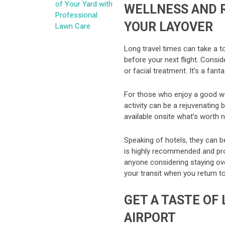
of Your Yard with
WELLNESS AND 
Professional
YOUR LAYOVER
Lawn Care
Long travel times can take a t
before your next flight. Cons
or facial treatment. It’s a fant
For those who enjoy a good wor
activity can be a rejuvenating b
available onsite what’s worth 
Speaking of hotels, they can b
is highly recommended and pro
anyone considering staying ov
your transit when you return to
GET A TASTE OF
AIRPORT