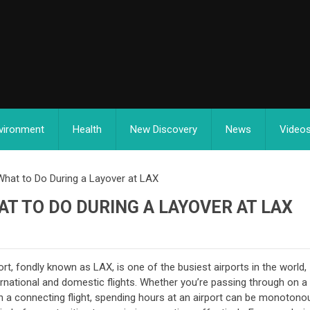
vironment
Health
New Discovery
News
Video
What to Do During a Layover at LAX
AT TO DO DURING A LAYOVER AT LAX
rt, fondly known as LAX, is one of the busiest airports in the world,
ernational and domestic flights. Whether you’re passing through on a
ch a connecting flight, spending hours at an airport can be monotono