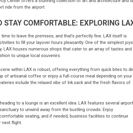
etty Center offers a stunning collection of art and architecture and i
rt ride from the airport.
D STAY COMFORTABLE: EXPLORING LA
time to leave the premises, and that’s perfectly fine. LAX itself is
ivities to fill your layover hours pleasantly. One of the simplest joys
apy. LAX houses numerous shops that cater to an array of tastes and
hion to unique local souvenirs.
cene within LAX is robust, offering everything from quick bites to di
cup of artisanal coffee or enjoy a full-course meal depending on your
eries include the relaxed vibe of Ink.sack and the fresh flavors of
t, heading to a lounge is an excellent idea. LAX features several airpor
 sanctuary to unwind away from the bustling crowds. Enjoy
mfortable seating, and if needed, business facilities to continue
next flight.