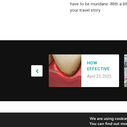
have to be mundane. With a lit
your travel story.
A
HOW
Y
EFFECTIVE
S
A
IS LANAP
O
April 23, 2025
LASER
S
TREATMENT
FOR GUM
DISEASE?
Alberta Genuity
Copyright © 2026.
We are using cookies
You can find out mo