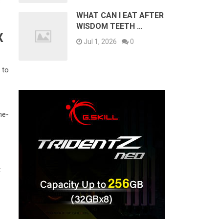
s
WHAT CAN I EAT AFTER
WISDOM TEETH …
X
Jul 1, 2026
0
 to
ne-
t