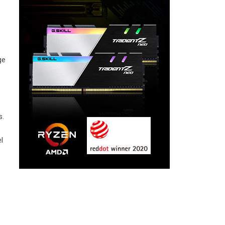
ge
s.
l