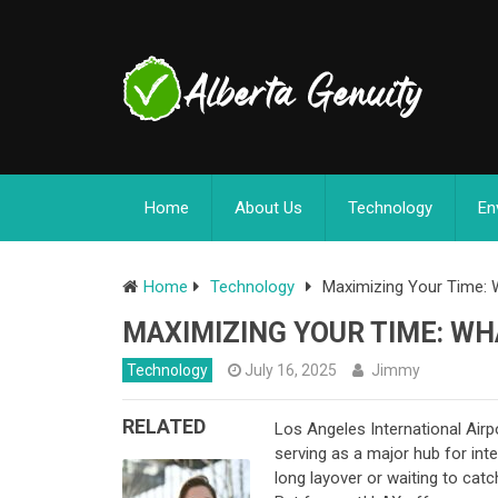
Home
About Us
Technology
En
Home
Technology
Maximizing Your Time: 
MAXIMIZING YOUR TIME: WH
Technology
July 16, 2025
Jimmy
RELATED
Los Angeles International Airpo
serving as a major hub for int
long layover or waiting to cat