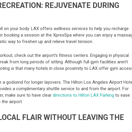
RECREATION: REJUVENATE DURING
oll on your body. LAX offers wellness services to help you recharge
ider booking a session at the XpresSpa where you can enjoy a massa
astic way to freshen up and relieve travel tension.
kout, check out the airport’s fitness centers. Engaging in physical
reak from long periods of sitting. Although full gym facilities aren’t
noting is that many hotels in close proximity to LAX offer gym acces
e a godsend for longer layovers. The Hilton Los Angeles Airport Hote
vides a complimentary shuttle service to and from the airport. For
er, make sure to have clear
directions to Hilton LAX Parking
to ease
 the airport.
 LOCAL FLAIR WITHOUT LEAVING THE