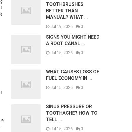
ng
TOOTHBRUSHES
d
BETTER THAN
me
MANUAL? WHAT …
Jul 19, 2026
0
SIGNS YOU MIGHT NEED
A ROOT CANAL …
Jul 15, 2026
0
WHAT CAUSES LOSS OF
FUEL ECONOMY IN …
Jul 15, 2026
0
It
SINUS PRESSURE OR
TOOTHACHE? HOW TO
TELL …
ze,
e
Jul 15, 2026
0