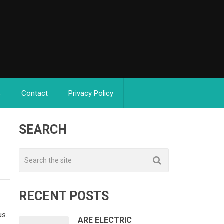
s
Contact
Privacy Policy
SEARCH
RECENT POSTS
us.
ARE ELECTRIC