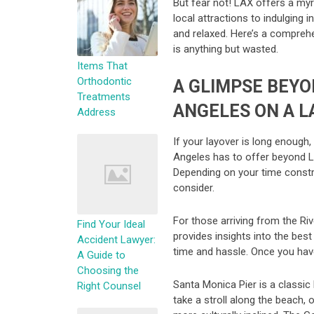
But fear not! LAX offers a myr
local attractions to indulging 
and relaxed. Here’s a comprehe
is anything but wasted.
Items That
Orthodontic
A GLIMPSE BEYO
Treatments
ANGELES ON A L
Address
If your layover is long enough
Angeles has to offer beyond LAX
Depending on your time constra
consider.
For those arriving from the Riv
Find Your Ideal
provides insights into the best
Accident Lawyer:
time and hassle. Once you have
A Guide to
Choosing the
Santa Monica Pier is a classic 
Right Counsel
take a stroll along the beach,