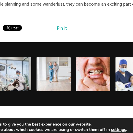
tle planning and some wanderlust, they can become an exciting part 
Pin It
CHIEVING
HOW DO
WHAT ARE THE
WHAT A
OUR DREAM
SENIOR LIVING
SIGNS I NEED A
BEST
MILE: AN
FACILITIES
FULL MOUTH
SOLUTI
pril 21, 2025
April 15, 2025
April 2, 2025
April 2, 
VERVIEW OF
ENSURE
RECONSTRUCT
FOR
MILE
SAFETY AND
ION?
IMMEDI
MAKEOVERS
SECURITY FOR
DENTAL
RESIDENTS?
TREAT
 to give you the best experience on our website.
re about which cookies we are using or switch them off in
settings
.