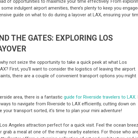
iad of opportunities to maximize your time effectively. From explori
in some indulgent airport amenities, there’s plenty to keep you engage
nsive guide on what to do during a layover at LAX, ensuring your ti
ND THE GATES: EXPLORING LOS
AYOVER
, why not seize the opportunity to take a quick peek at what Los
? First, you’ll want to consider the logistics of leaving the airport.
ints, there are a couple of convenient transport options you might
erside area, there is a fantastic
guide for Riverside travelers to LAX
. 
 ways to navigate from Riverside to LAX efficiently, cutting down on
 your transport sorted, it’s time to plan your mini adventure!
Los Angeles attraction perfect for a quick visit. Feel the ocean bree
 or grab a meal at one of the many nearby eateries. For those who ar