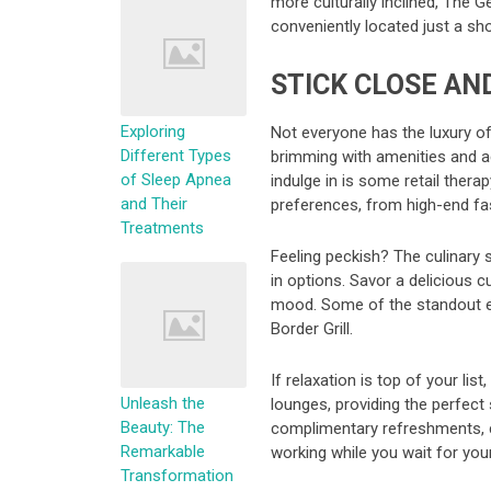
more culturally inclined, The G
conveniently located just a sho
STICK CLOSE AN
Exploring
Not everyone has the luxury of 
Different Types
brimming with amenities and act
of Sleep Apnea
indulge in is some retail ther
and Their
preferences, from high-end fas
Treatments
Feeling peckish? The culinary s
in options. Savor a delicious 
mood. Some of the standout eat
Border Grill.
If relaxation is top of your lis
Unleash the
lounges, providing the perfect
Beauty: The
complimentary refreshments, co
Remarkable
working while you wait for your 
Transformation