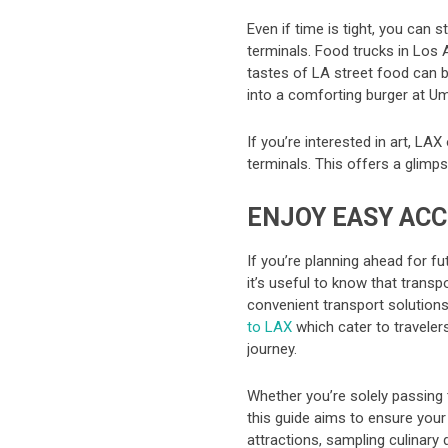
Even if time is tight, you can s
terminals. Food trucks in Los 
tastes of LA street food can be
into a comforting burger at Um
If you’re interested in art, LAX
terminals. This offers a glimps
ENJOY EASY ACC
If you’re planning ahead for f
it’s useful to know that transp
convenient transport solutions
to LAX
which cater to travele
journey.
Whether you’re solely passing 
this guide aims to ensure your
attractions, sampling culinary