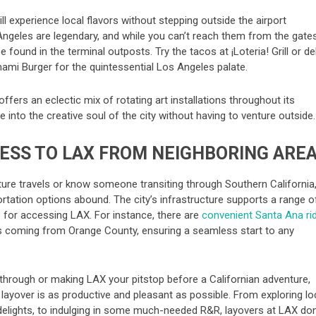
till experience local flavors without stepping outside the airport
Angeles are legendary, and while you can’t reach them from the gates
 found in the terminal outposts. Try the tacos at ¡Loteria! Grill or de
ami Burger for the quintessential Los Angeles palate.
 offers an eclectic mix of rotating art installations throughout its
e into the creative soul of the city without having to venture outside.
ESS TO LAX FROM NEIGHBORING ARE
uture travels or know someone transiting through Southern California
ortation options abound. The city’s infrastructure supports a range o
 for accessing LAX. For instance, there are
convenient Santa Ana ri
rs coming from Orange County, ensuring a seamless start to any
through or making LAX your pitstop before a Californian adventure,
 layover is as productive and pleasant as possible. From exploring lo
 delights, to indulging in some much-needed R&R, layovers at LAX don