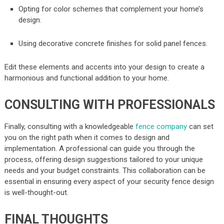
Opting for color schemes that complement your home’s
design.
Using decorative concrete finishes for solid panel fences.
Edit these elements and accents into your design to create a
harmonious and functional addition to your home.
CONSULTING WITH PROFESSIONALS
Finally, consulting with a knowledgeable
fence company
can set
you on the right path when it comes to design and
implementation. A professional can guide you through the
process, offering design suggestions tailored to your unique
needs and your budget constraints. This collaboration can be
essential in ensuring every aspect of your security fence design
is well-thought-out.
FINAL THOUGHTS