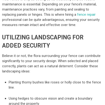
maintenance is essential. Depending on your fence’s material,
maintenance practices vary, from painting and sealing to
replacing panels or hinges. This is where hiring a
fence repair
professional can be quite advantageous, ensuring your security
measures remain intact and effective over time.
UTILIZING LANDSCAPING FOR
ADDED SECURITY
Believe it or not, the flora surrounding your fence can contribute
significantly to your security design. When selected and placed
correctly, plants can act as a natural deterrent. Consider these
landscaping ideas:
Planting thorny bushes like roses or holly close to the fence
line.
Using hedges to obscure vision and create a boundary
around the property.