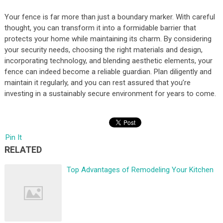
Your fence is far more than just a boundary marker. With careful
thought, you can transform it into a formidable barrier that
protects your home while maintaining its charm. By considering
your security needs, choosing the right materials and design,
incorporating technology, and blending aesthetic elements, your
fence can indeed become a reliable guardian. Plan diligently and
maintain it regularly, and you can rest assured that you’re
investing in a sustainably secure environment for years to come.
Pin It
RELATED
Top Advantages of Remodeling Your Kitchen