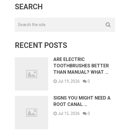
SEARCH
RECENT POSTS
ARE ELECTRIC
TOOTHBRUSHES BETTER
THAN MANUAL? WHAT …
Jul 19, 2026
0
SIGNS YOU MIGHT NEED A
ROOT CANAL …
Jul 15, 2026
0