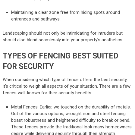
Maintaining a clear zone free from hiding spots around
entrances and pathways.
Landscaping should not only be intimidating for intruders but
should also blend seamlessly into your property’s aesthetics.
TYPES OF FENCING BEST SUITED
FOR SECURITY
When considering which type of fence offers the best security,
it’s critical to weigh all aspects of your situation. There are a few
fences well-known for their security benefits:
Metal Fences: Earlier, we touched on the durability of metals.
Out of the various options, wrought iron and steel fencing
boast robustness and heightened difficulty to break or bend.
These fences provide the traditional look many homeowners
desire while delivering security through their strength.