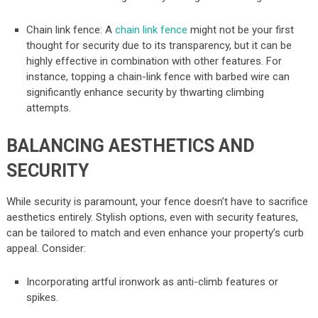
Chain link fence: A
chain link fence
might not be your first
thought for security due to its transparency, but it can be
highly effective in combination with other features. For
instance, topping a chain-link fence with barbed wire can
significantly enhance security by thwarting climbing
attempts.
BALANCING AESTHETICS AND
SECURITY
While security is paramount, your fence doesn’t have to sacrifice
aesthetics entirely. Stylish options, even with security features,
can be tailored to match and even enhance your property’s curb
appeal. Consider:
Incorporating artful ironwork as anti-climb features or
spikes.