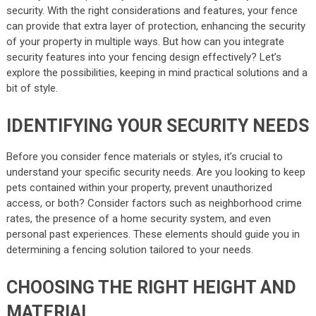
security. With the right considerations and features, your fence
can provide that extra layer of protection, enhancing the security
of your property in multiple ways. But how can you integrate
security features into your fencing design effectively? Let’s
explore the possibilities, keeping in mind practical solutions and a
bit of style.
IDENTIFYING YOUR SECURITY NEEDS
Before you consider fence materials or styles, it’s crucial to
understand your specific security needs. Are you looking to keep
pets contained within your property, prevent unauthorized
access, or both? Consider factors such as neighborhood crime
rates, the presence of a home security system, and even
personal past experiences. These elements should guide you in
determining a fencing solution tailored to your needs.
CHOOSING THE RIGHT HEIGHT AND
MATERIAL