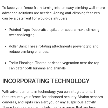
To keep your fence from turning into an easy climbing wall, more
advanced solutions are needed. Adding anti-climbing features
can be a deterrent for would-be intruders:
Pointed Tops: Decorative spikes or spears make climbing
over challenging.
Roller Bars: These rotating attachments prevent grip and
reduce climbing chances.
Trellis Plantings: Thorns or dense vegetation near the top
can deter both humans and animals.
INCORPORATING TECHNOLOGY
With advancements in technology, you can integrate smart
features into your fence for enhanced security. Motion sensors,
cameras, and lights can alert you of any suspicious activity.
These features are particularly useful in areas that are less