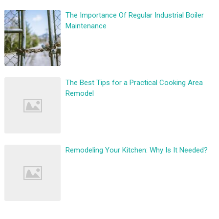
The Importance Of Regular Industrial Boiler
Maintenance
The Best Tips for a Practical Cooking Area
Remodel
Remodeling Your Kitchen: Why Is It Needed?