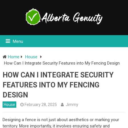
Menu
Home
House
How Can I Integrate Security Features into My Fencing Design
HOW CAN I INTEGRATE SECURITY
FEATURES INTO MY FENCING
DESIGN
House
February 28, 2025
Jimmy
Designing a fence is not just about aesthetics or marking your
territory. More importantly, it involves ensuring safety and