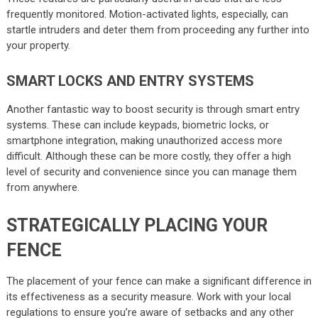
frequently monitored. Motion-activated lights, especially, can
startle intruders and deter them from proceeding any further into
your property.
SMART LOCKS AND ENTRY SYSTEMS
Another fantastic way to boost security is through smart entry
systems. These can include keypads, biometric locks, or
smartphone integration, making unauthorized access more
difficult. Although these can be more costly, they offer a high
level of security and convenience since you can manage them
from anywhere.
STRATEGICALLY PLACING YOUR
FENCE
The placement of your fence can make a significant difference in
its effectiveness as a security measure. Work with your local
regulations to ensure you’re aware of setbacks and any other