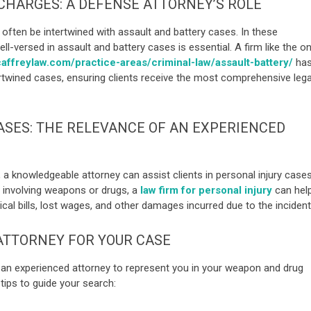
CHARGES: A DEFENSE ATTORNEY’S ROLE
ften be intertwined with assault and battery cases. In these
ell-versed in assault and battery cases is essential. A firm like the o
affreylaw.com/practice-areas/criminal-law/assault-battery/
ha
rtwined cases, ensuring clients receive the most comprehensive lega
ASES: THE RELEVANCE OF AN EXPERIENCED
, a knowledgeable attorney can assist clients in personal injury cases
nt involving weapons or drugs, a
law firm for personal injury
can hel
l bills, lost wages, and other damages incurred due to the incident
 ATTORNEY FOR YOUR CASE
g an experienced attorney to represent you in your weapon and drug
 tips to guide your search: