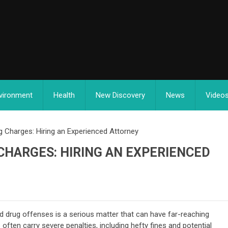
vironment
Health
New Discovery
News
Video
 Charges: Hiring an Experienced Attorney
CHARGES: HIRING AN EXPERIENCED
 drug offenses is a serious matter that can have far-reaching
ten carry severe penalties, including hefty fines and potential