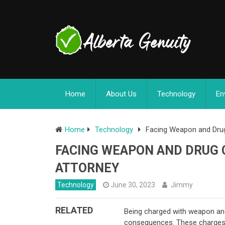
Home
About Us
Technology
En
Home
Technology
Facing Weapon and Drug
FACING WEAPON AND DRUG 
ATTORNEY
Technology
June 30, 2023
Jimmy
RELATED
Being charged with weapon and
consequences. These charges of