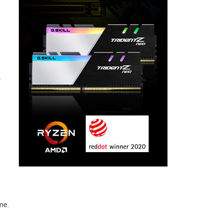
y
me.