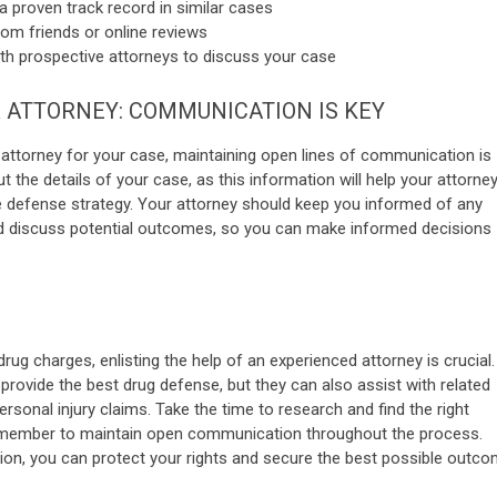
a proven track record in similar cases
m friends or online reviews
th prospective attorneys to discuss your case
 ATTORNEY: COMMUNICATION IS KEY
 attorney for your case, maintaining open lines of communication is
 the details of your case, as this information will help your attorne
e defense strategy. Your attorney should keep you informed of any
d discuss potential outcomes, so you can make informed decisions
g charges, enlisting the help of an experienced attorney is crucial.
 provide the best drug defense, but they can also assist with related
rsonal injury claims. Take the time to research and find the right
remember to maintain open communication throughout the process.
ation, you can protect your rights and secure the best possible outco