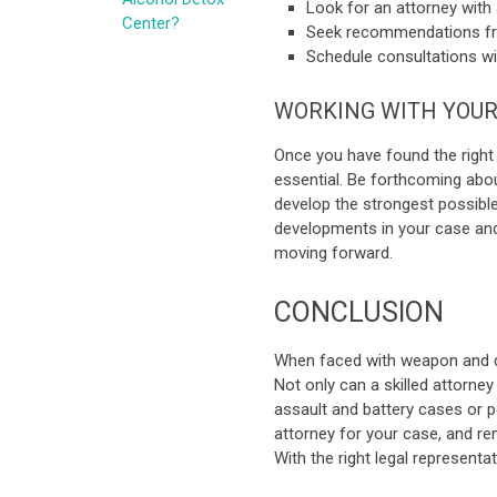
Look for an attorney with 
Center?
Seek recommendations fro
Schedule consultations wi
WORKING WITH YOUR
Once you have found the right
essential. Be forthcoming about
develop the strongest possibl
developments in your case an
moving forward.
CONCLUSION
When faced with weapon and dru
Not only can a skilled attorney
assault and battery cases or pe
attorney for your case, and 
With the right legal represent