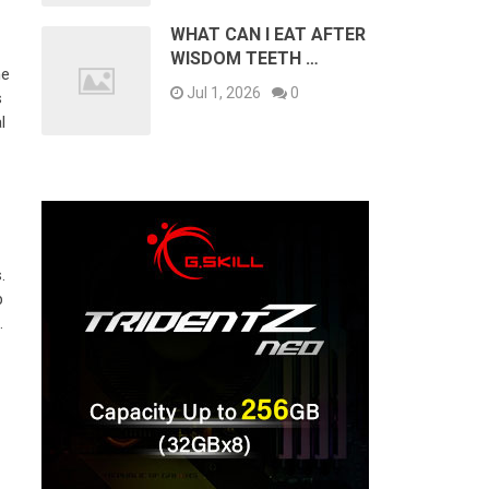
WHAT CAN I EAT AFTER
WISDOM TEETH …
ne
Jul 1, 2026
0
s
l
.
p
.