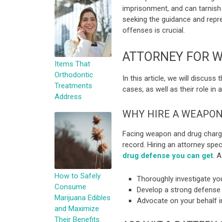
imprisonment, and can tarnish y
seeking the guidance and repr
offenses is crucial.
ATTORNEY FOR 
Items That
Orthodontic
In this article, we will discus
Treatments
cases, as well as their role in 
Address
WHY HIRE A WEAPON
Facing weapon and drug charges
record. Hiring an attorney spe
drug defense you can get
. A
How to Safely
Thoroughly investigate you
Consume
Develop a strong defense 
Marijuana Edibles
Advocate on your behalf in
and Maximize
Their Benefits