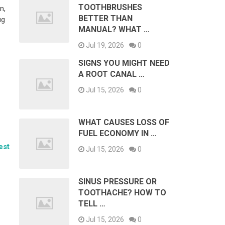
TOOTHBRUSHES
n,
BETTER THAN
ug
MANUAL? WHAT …
Jul 19, 2026
0
SIGNS YOU MIGHT NEED
A ROOT CANAL …
Jul 15, 2026
0
WHAT CAUSES LOSS OF
FUEL ECONOMY IN …
est
Jul 15, 2026
0
SINUS PRESSURE OR
TOOTHACHE? HOW TO
TELL …
Jul 15, 2026
0