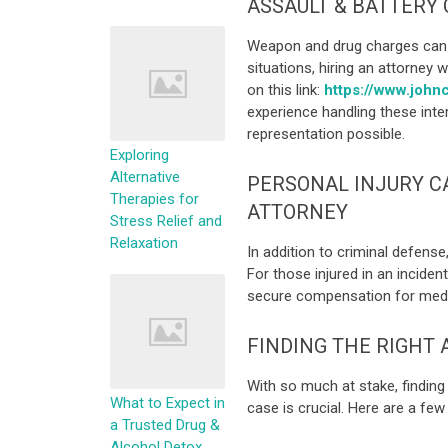
ASSAULT & BATTERY 
Weapon and drug charges can o
situations, hiring an attorney w
on this link:
https://www.johnc
experience handling these inte
representation possible.
Exploring
Alternative
PERSONAL INJURY C
Therapies for
ATTORNEY
Stress Relief and
Relaxation
In addition to criminal defense
For those injured in an incide
secure compensation for medica
FINDING THE RIGHT
With so much at stake, findin
What to Expect in
case is crucial. Here are a few
a Trusted Drug &
Alcohol Detox