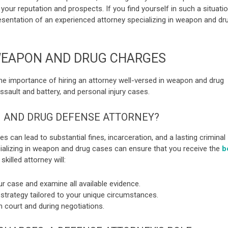
our reputation and prospects. If you find yourself in such a situatio
esentation of an experienced attorney specializing in weapon and dr
WEAPON AND DRUG CHARGES
s the importance of hiring an attorney well-versed in weapon and drug
assault and battery, and personal injury cases.
 AND DRUG DEFENSE ATTORNEY?
 can lead to substantial fines, incarceration, and a lasting criminal
cializing in weapon and drug cases can ensure that you receive the
b
 skilled attorney will:
r case and examine all available evidence.
strategy tailored to your unique circumstances.
 court and during negotiations.