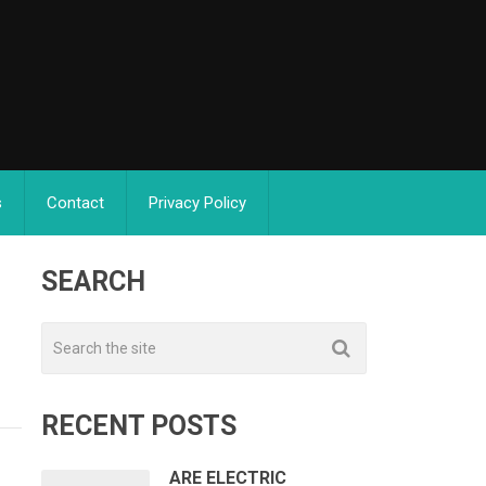
s
Contact
Privacy Policy
SEARCH
RECENT POSTS
ARE ELECTRIC