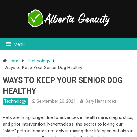
Menu
Home
Technology
Ways to Keep Your Senior Dog Healthy
WAYS TO KEEP YOUR SENIOR DOG
HEALTHY
Technology
September 26, 2021
Gary Hernandez
Pets are living longer due to advances in health care, diagnostics,
and prior intervention. Nevertheless, the secret to loving our
“older” pets is located not only in raising their life span but also in