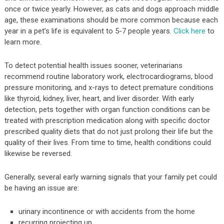
once or twice yearly. However, as cats and dogs approach middle
age, these examinations should be more common because each
year in a pet’s life is equivalent to 5-7 people years.
Click here
to
learn more.
To detect potential health issues sooner, veterinarians
recommend routine laboratory work, electrocardiograms, blood
pressure monitoring, and x-rays to detect premature conditions
like thyroid, kidney, liver, heart, and liver disorder. With early
detection, pets together with organ function conditions can be
treated with prescription medication along with specific doctor
prescribed quality diets that do not just prolong their life but the
quality of their lives. From time to time, health conditions could
likewise be reversed.
Generally, several early warning signals that your family pet could
be having an issue are:
urinary incontinence or with accidents from the home
recurring projecting up