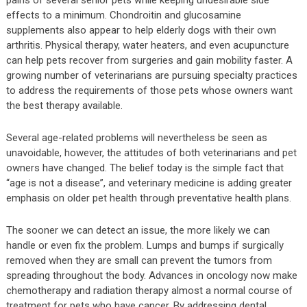
effects to a minimum. Chondroitin and glucosamine
supplements also appear to help elderly dogs with their own
arthritis. Physical therapy, water heaters, and even acupuncture
can help pets recover from surgeries and gain mobility faster. A
growing number of veterinarians are pursuing specialty practices
to address the requirements of those pets whose owners want
the best therapy available.
Several age-related problems will nevertheless be seen as
unavoidable, however, the attitudes of both veterinarians and pet
owners have changed. The belief today is the simple fact that
“age is not a disease”, and veterinary medicine is adding greater
emphasis on older pet health through preventative health plans.
The sooner we can detect an issue, the more likely we can
handle or even fix the problem. Lumps and bumps if surgically
removed when they are small can prevent the tumors from
spreading throughout the body. Advances in oncology now make
chemotherapy and radiation therapy almost a normal course of
treatment for pets who have cancer. By addressing dental