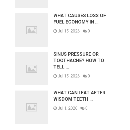
WHAT CAUSES LOSS OF
FUEL ECONOMY IN …
Jul 15, 2026
0
SINUS PRESSURE OR
TOOTHACHE? HOW TO
TELL …
Jul 15, 2026
0
WHAT CAN I EAT AFTER
WISDOM TEETH …
Jul 1, 2026
0