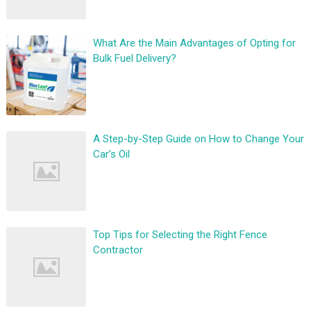
What Are the Main Advantages of Opting for
Bulk Fuel Delivery?
A Step-by-Step Guide on How to Change Your
Car’s Oil
Top Tips for Selecting the Right Fence
Contractor