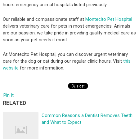
hours emergency animal hospitals listed previously.
Our reliable and compassionate staff at
Montecito Pet Hospital
delivers veterinary care for pets in most emergencies. Animals
are our passion, we take pride in providing quality medical care as
soon as your pet needs it most.
At Montecito Pet Hospital, you can discover urgent veterinary
care for the dog or cat during our regular clinic hours. Visit
this
website
for more information.
Pin It
RELATED
Common Reasons a Dentist Removes Teeth
and What to Expect