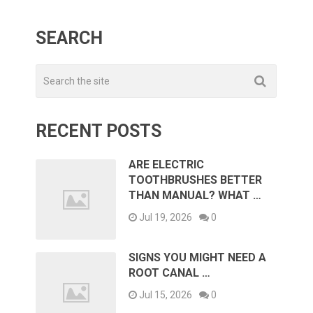
SEARCH
RECENT POSTS
ARE ELECTRIC
TOOTHBRUSHES BETTER
THAN MANUAL? WHAT …
Jul 19, 2026
0
SIGNS YOU MIGHT NEED A
ROOT CANAL …
Jul 15, 2026
0