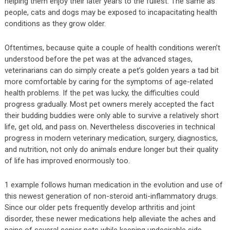
helping them enjoy their later years to the fullest. The same as
people, cats and dogs may be exposed to incapacitating health
conditions as they grow older.
Oftentimes, because quite a couple of health conditions weren’t
understood before the pet was at the advanced stages,
veterinarians can do simply create a pet’s golden years a tad bit
more comfortable by caring for the symptoms of age-related
health problems. If the pet was lucky, the difficulties could
progress gradually. Most pet owners merely accepted the fact
their budding buddies were only able to survive a relatively short
life, get old, and pass on. Nevertheless discoveries in technical
progress in modern veterinary medication, surgery, diagnostics,
and nutrition, not only do animals endure longer but their quality
of life has improved enormously too.
1 example follows human medication in the evolution and use of
this newest generation of non-steroid anti-inflammatory drugs.
Since our older pets frequently develop arthritis and joint
disorder, these newer medications help alleviate the aches and
pains of several senior pets while keeping undesirable side