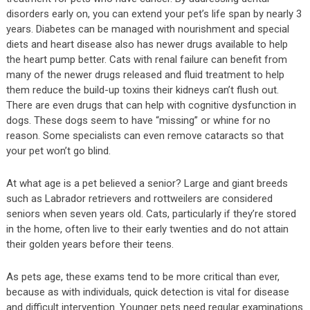
disorders early on, you can extend your pet’s life span by nearly 3
years. Diabetes can be managed with nourishment and special
diets and heart disease also has newer drugs available to help
the heart pump better. Cats with renal failure can benefit from
many of the newer drugs released and fluid treatment to help
them reduce the build-up toxins their kidneys can’t flush out.
There are even drugs that can help with cognitive dysfunction in
dogs. These dogs seem to have “missing” or whine for no
reason. Some specialists can even remove cataracts so that
your pet won’t go blind.
At what age is a pet believed a senior? Large and giant breeds
such as Labrador retrievers and rottweilers are considered
seniors when seven years old. Cats, particularly if they’re stored
in the home, often live to their early twenties and do not attain
their golden years before their teens.
As pets age, these exams tend to be more critical than ever,
because as with individuals, quick detection is vital for disease
and difficult intervention. Younger pets need regular examinations