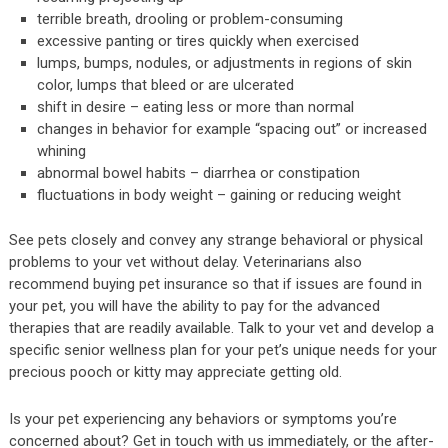
terrible breath, drooling or problem-consuming
excessive panting or tires quickly when exercised
lumps, bumps, nodules, or adjustments in regions of skin
color, lumps that bleed or are ulcerated
shift in desire – eating less or more than normal
changes in behavior for example “spacing out” or increased
whining
abnormal bowel habits – diarrhea or constipation
fluctuations in body weight – gaining or reducing weight
See pets closely and convey any strange behavioral or physical
problems to your vet without delay. Veterinarians also
recommend buying pet insurance so that if issues are found in
your pet, you will have the ability to pay for the advanced
therapies that are readily available. Talk to your vet and develop a
specific senior wellness plan for your pet’s unique needs for your
precious pooch or kitty may appreciate getting old.
Is your pet experiencing any behaviors or symptoms you’re
concerned about? Get in touch with us immediately, or the after-