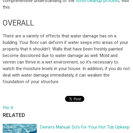
comprehensive understanding of the
flood cleanup process
, visit
this.
OVERALL
There are a variety of effects that water damage has on a
building. Your floor can deform if water seeps into areas of your
property that it shouldn’t. Walls that have been freshly painted
become discolored due to water damage as well. Mold and
vermin can thrive in a wet environment, so it’s necessary to
watch the moisture levels in your house. In addition, if you do not
deal with water damage immediately, it can weaken the
foundation of your structure.
Pin It
RELATED
Owners Manual: Do’s for Your Hot Tub Upkeep