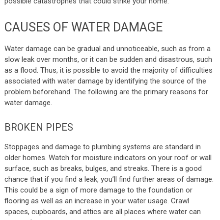
possible catastrophes that could strike your home.
CAUSES OF WATER DAMAGE
Water damage can be gradual and unnoticeable, such as from a
slow leak over months, or it can be sudden and disastrous, such
as a flood. Thus, it is possible to avoid the majority of difficulties
associated with water damage by identifying the source of the
problem beforehand. The following are the primary reasons for
water damage.
BROKEN PIPES
Stoppages and damage to plumbing systems are standard in
older homes. Watch for moisture indicators on your roof or wall
surface, such as breaks, bulges, and streaks. There is a good
chance that if you find a leak, you’ll find further areas of damage.
This could be a sign of more damage to the foundation or
flooring as well as an increase in your water usage. Crawl
spaces, cupboards, and attics are all places where water can