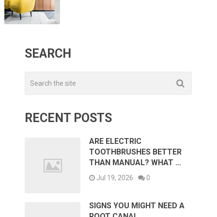
SEARCH
RECENT POSTS
ARE ELECTRIC
TOOTHBRUSHES BETTER
THAN MANUAL? WHAT …
Jul 19, 2026
0
SIGNS YOU MIGHT NEED A
ROOT CANAL …