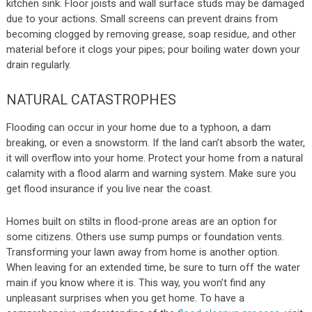
kitchen sink. Floor joists and wall surface studs may be damaged
due to your actions. Small screens can prevent drains from
becoming clogged by removing grease, soap residue, and other
material before it clogs your pipes; pour boiling water down your
drain regularly.
NATURAL CATASTROPHES
Flooding can occur in your home due to a typhoon, a dam
breaking, or even a snowstorm. If the land can’t absorb the water,
it will overflow into your home. Protect your home from a natural
calamity with a flood alarm and warning system. Make sure you
get flood insurance if you live near the coast.
Homes built on stilts in flood-prone areas are an option for
some citizens. Others use sump pumps or foundation vents.
Transforming your lawn away from home is another option.
When leaving for an extended time, be sure to turn off the water
main if you know where it is. This way, you won’t find any
unpleasant surprises when you get home. To have a