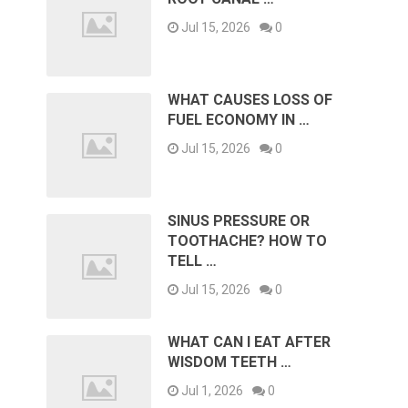
Jul 15, 2026
0
WHAT CAUSES LOSS OF
FUEL ECONOMY IN …
Jul 15, 2026
0
SINUS PRESSURE OR
TOOTHACHE? HOW TO
TELL …
Jul 15, 2026
0
WHAT CAN I EAT AFTER
WISDOM TEETH …
Jul 1, 2026
0