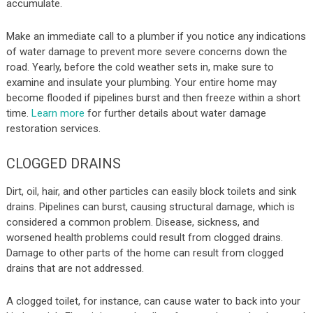
accumulate.
Make an immediate call to a plumber if you notice any indications
of water damage to prevent more severe concerns down the
road. Yearly, before the cold weather sets in, make sure to
examine and insulate your plumbing. Your entire home may
become flooded if pipelines burst and then freeze within a short
time.
Learn more
for further details about water damage
restoration services.
CLOGGED DRAINS
Dirt, oil, hair, and other particles can easily block toilets and sink
drains. Pipelines can burst, causing structural damage, which is
considered a common problem. Disease, sickness, and
worsened health problems could result from clogged drains.
Damage to other parts of the home can result from clogged
drains that are not addressed.
A clogged toilet, for instance, can cause water to back into your