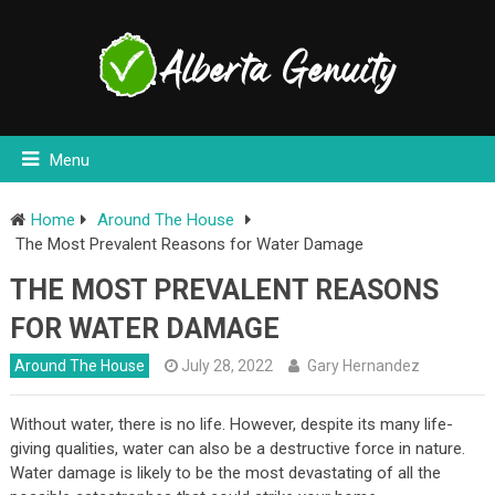
Menu
Home
Around The House
The Most Prevalent Reasons for Water Damage
THE MOST PREVALENT REASONS
FOR WATER DAMAGE
Around The House
July 28, 2022
Gary Hernandez
Without water, there is no life. However, despite its many life-
giving qualities, water can also be a destructive force in nature.
Water damage is likely to be the most devastating of all the