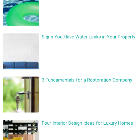
Signs You Have Water Leaks in Your Property
3 Fundamentals for a Restoration Company
Four Interior Design Ideas for Luxury Homes