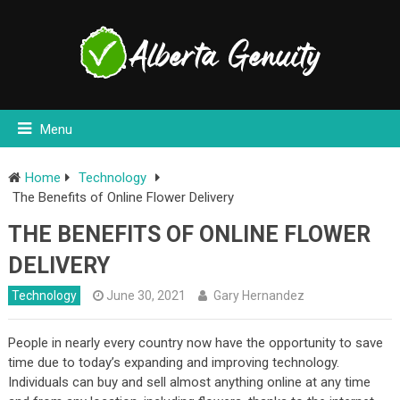
Menu
Home
Technology
The Benefits of Online Flower Delivery
THE BENEFITS OF ONLINE FLOWER
DELIVERY
Technology
June 30, 2021
Gary Hernandez
People in nearly every country now have the opportunity to save
time due to today’s expanding and improving technology.
Individuals can buy and sell almost anything online at any time