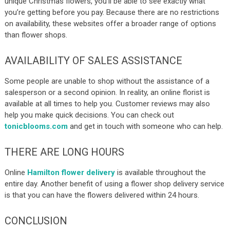
unique Christmas flowers, you’ll be able to see exactly what
you’re getting before you pay. Because there are no restrictions
on availability, these websites offer a broader range of options
than flower shops.
AVAILABILITY OF SALES ASSISTANCE
Some people are unable to shop without the assistance of a
salesperson or a second opinion. In reality, an online florist is
available at all times to help you. Customer reviews may also
help you make quick decisions. You can check out
tonicblooms.com
and get in touch with someone who can help.
THERE ARE LONG HOURS
Online
Hamilton flower delivery
is available throughout the
entire day. Another benefit of using a flower shop delivery service
is that you can have the flowers delivered within 24 hours.
CONCLUSION