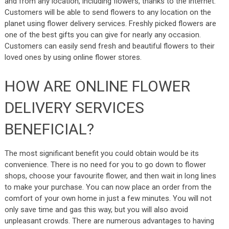
and from any location, including flowers, thanks to the internet.
Customers will be able to send flowers to any location on the
planet using flower delivery services. Freshly picked flowers are
one of the best gifts you can give for nearly any occasion.
Customers can easily send fresh and beautiful flowers to their
loved ones by using online flower stores.
HOW ARE ONLINE FLOWER
DELIVERY SERVICES
BENEFICIAL?
The most significant benefit you could obtain would be its
convenience. There is no need for you to go down to flower
shops, choose your favourite flower, and then wait in long lines
to make your purchase. You can now place an order from the
comfort of your own home in just a few minutes. You will not
only save time and gas this way, but you will also avoid
unpleasant crowds. There are numerous advantages to having