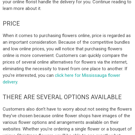
your online florist handle the delivery for you. Continue reading to
learn more about it.
PRICE
When it comes to purchasing flowers online, price is regarded as
an important consideration. Because of the competitive bundles
and low online prices, you will notice that purchasing flowers
online is more convenient. Customers can quickly compare the
prices of several online alternatives for flowers via the internet,
eliminating the necessity to travel from one place to another.
If
you’re interested, you can
click here for Mississauga flower
delivery
.
THERE ARE SEVERAL OPTIONS AVAILABLE
Customers also don’t have to worry about not seeing the flowers
they’ve chosen because online flower shops have images of the
various flower options and arrangements available on their
websites. Whether you’re ordering a single flower or a bouquet of