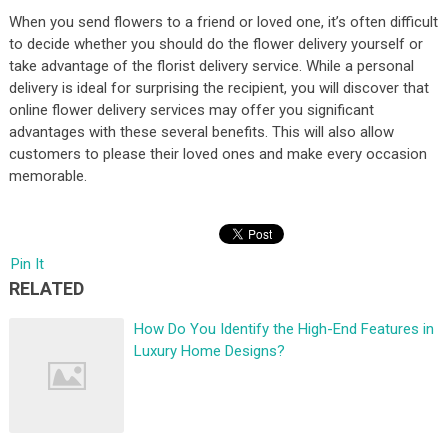
When you send flowers to a friend or loved one, it’s often difficult
to decide whether you should do the flower delivery yourself or
take advantage of the florist delivery service. While a personal
delivery is ideal for surprising the recipient, you will discover that
online flower delivery services may offer you significant
advantages with these several benefits. This will also allow
customers to please their loved ones and make every occasion
memorable.
Pin It
RELATED
How Do You Identify the High-End Features in
Luxury Home Designs?