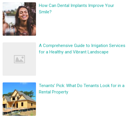
How Can Dental Implants Improve Your
Smile?
A Comprehensive Guide to Irrigation Services
for a Healthy and Vibrant Landscape
Tenants’ Pick: What Do Tenants Look for in a
Rental Property