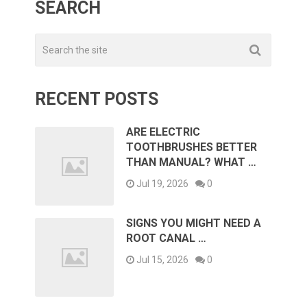
SEARCH
RECENT POSTS
ARE ELECTRIC
TOOTHBRUSHES BETTER
THAN MANUAL? WHAT …
Jul 19, 2026
0
SIGNS YOU MIGHT NEED A
ROOT CANAL …
Jul 15, 2026
0