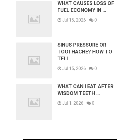
WHAT CAUSES LOSS OF
FUEL ECONOMY IN …
Jul 15, 2026
0
SINUS PRESSURE OR
TOOTHACHE? HOW TO
TELL …
Jul 15, 2026
0
WHAT CAN I EAT AFTER
WISDOM TEETH …
Jul 1, 2026
0